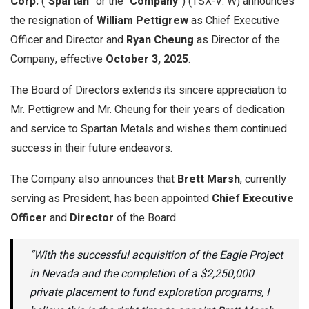
Corp.
(“
Spartan
” or the “
Company
”) (TSX-V: W) announces
the resignation of
William Pettigrew
as Chief Executive
Officer and Director and
Ryan Cheung
as Director of the
Company, effective
October 3, 2025
.
The Board of Directors extends its sincere appreciation to
Mr. Pettigrew and Mr. Cheung for their years of dedication
and service to Spartan Metals and wishes them continued
success in their future endeavors.
The Company also announces that
Brett Marsh
, currently
serving as President, has been appointed
Chief Executive
Officer
and
Director
of the Board.
“With the successful acquisition of the Eagle Project
in Nevada and the completion of a $2,250,000
private placement to fund exploration programs, I