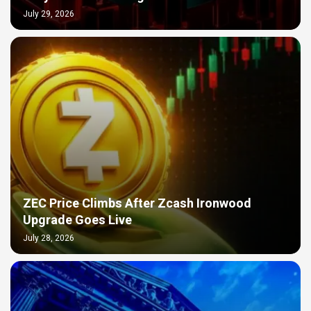
July 29, 2026
ZEC Price Climbs After Zcash Ironwood
Upgrade Goes Live
July 28, 2026