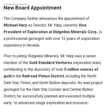
New Board Appointment
The Company further announces the appointment of
Michael Harp
as Director. Mr. Harp, currently
Vice
President of Exploration at Ridgeline Minerals Corp.
, is
a professional geologist with over 15 years of exploration
experience in Nevada.
Prior to joining Ridgeline Minerals, Mr. Harp was a senior
member of the
Gold Standard Ventures
exploration team,
contributing to the discovery of over
5 million ounces of
gold
in the
Railroad-Pinion District
, including the North
Dark Star, Pinion, and North Bullion deposits. As lead project
geologist for the Dark Star Corridor and Central Bullion
District, he successfully planned and executed multiple
early- to advanced-stage exploration and resource-