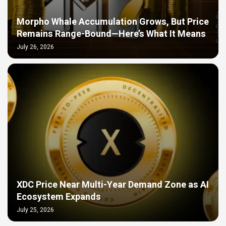
Morpho Whale Accumulation Grows, But Price
Remains Range-Bound—Here’s What It Means
July 26, 2026
XDC Price Near Multi-Year Demand Zone as AI
Ecosystem Expands
July 25, 2026