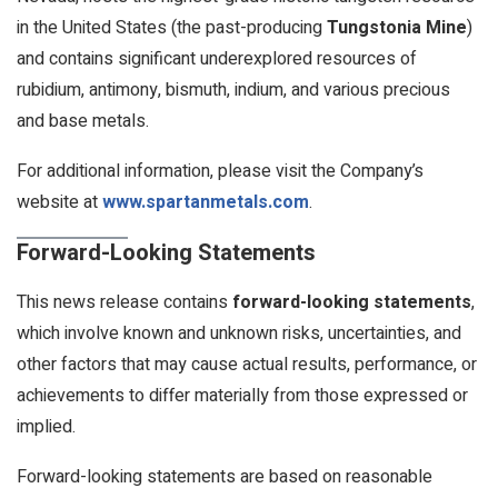
in the United States (the past-producing
Tungstonia Mine
)
and contains significant underexplored resources of
rubidium, antimony, bismuth, indium, and various precious
and base metals.
For additional information, please visit the Company’s
website at
www.spartanmetals.com
.
Forward-Looking Statements
This news release contains
forward-looking statements
,
which involve known and unknown risks, uncertainties, and
other factors that may cause actual results, performance, or
achievements to differ materially from those expressed or
implied.
Forward-looking statements are based on reasonable