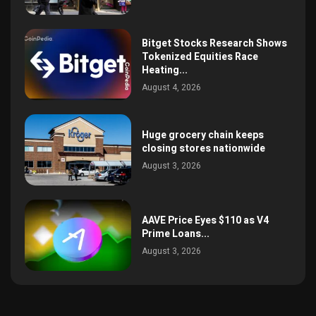
Bitget Stocks Research Shows
Tokenized Equities Race
Heating...
August 4, 2026
Huge grocery chain keeps
closing stores nationwide
August 3, 2026
AAVE Price Eyes $110 as V4
Prime Loans...
August 3, 2026