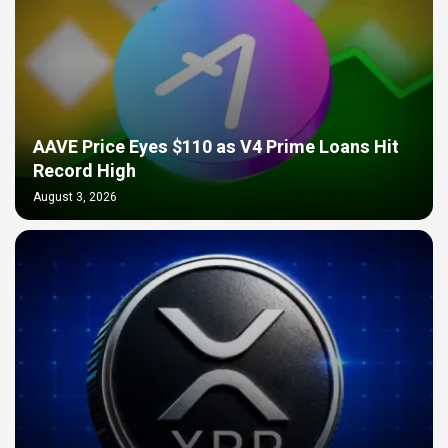
AAVE Price Eyes $110 as V4 Prime Loans Hit
Record High
August 3, 2026