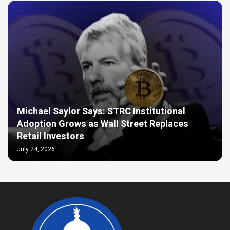
Michael Saylor Says: STRC Institutional
Adoption Grows as Wall Street Replaces
Retail Investors
July 24, 2026