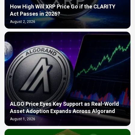
How High Will XRP Price Go if the CLARITY
Act Passes in 2026?
August 2, 2026
ALGO Price Eyes Key Support as Real-World
Asset Adoption Expands Across Algorand
August 1, 2026