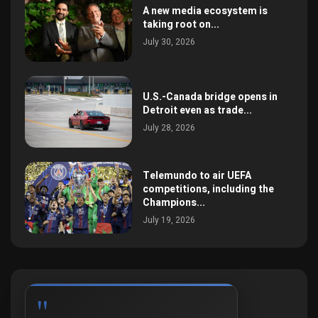
A new media ecosystem is
taking root on...
July 30, 2026
U.S.-Canada bridge opens in
Detroit even as trade...
July 28, 2026
Telemundo to air UEFA
competitions, including the
Champions...
July 19, 2026