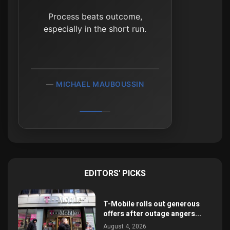
It's waiting that helps you
as an investor, and a lot of
Process beats outcome,
especially in the short run.
people just can't stand to
wait.
MICHAEL MAUBOUSSIN
CHARLIE MUNGER
EDITORS' PICKS
T-Mobile rolls out generous
offers after outage angers...
August 4, 2026