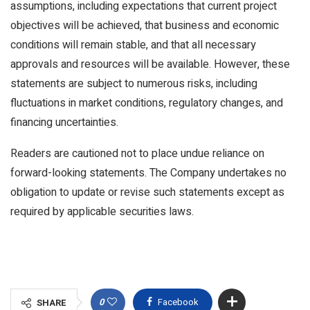
assumptions, including expectations that current project
objectives will be achieved, that business and economic
conditions will remain stable, and that all necessary
approvals and resources will be available. However, these
statements are subject to numerous risks, including
fluctuations in market conditions, regulatory changes, and
financing uncertainties.
Readers are cautioned not to place undue reliance on
forward-looking statements. The Company undertakes no
obligation to update or revise such statements except as
required by applicable securities laws.
0
Facebook
SHARE