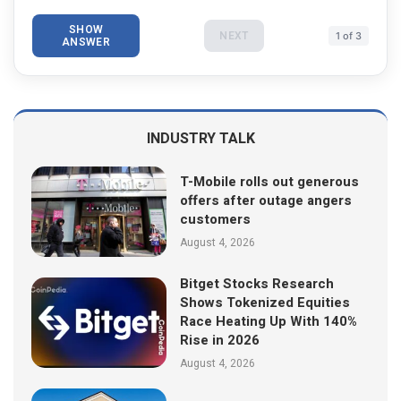
SHOW
NEXT
1 of 3
ANSWER
INDUSTRY TALK
T-Mobile rolls out generous
offers after outage angers
customers
August 4, 2026
Bitget Stocks Research
Shows Tokenized Equities
Race Heating Up With 140%
Rise in 2026
August 4, 2026