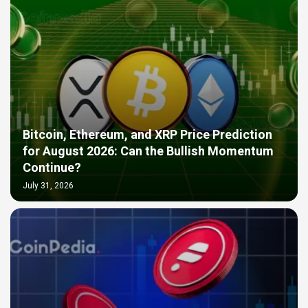
Bitcoin, Ethereum, and XRP Price Prediction
for August 2026: Can the Bullish Momentum
Continue?
July 31, 2026