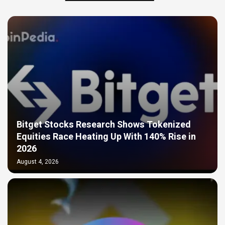
Bitget Stocks Research Shows Tokenized
Equities Race Heating Up With 140% Rise in
2026
August 4, 2026