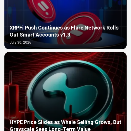
XRPFi Push Continues as Flare Network Rolls
Out Smart Accounts v1.3
July 30, 2026
HYPE Price Slides as Whale Selling Grows, But
Grayscale Sees Long-Term Value