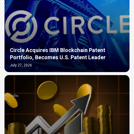
Circle Acquires IBM Blockchain Patent
Portfolio, Becomes U.S. Patent Leader
July 27, 2026