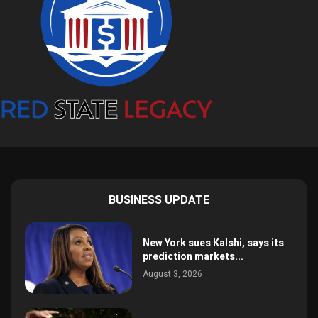
BUSINESS UPDATE
New York sues Kalshi, says its
prediction markets...
August 3, 2026