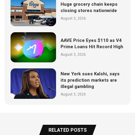
Huge grocery chain keeps
closing stores nationwide
August 3, 2026
AAVE Price Eyes $110 as V4
Prime Loans Hit Record High
August 3, 2026
New York sues Kalshi, says
its prediction markets are
illegal gambling
August 3, 2026
RELATED POSTS