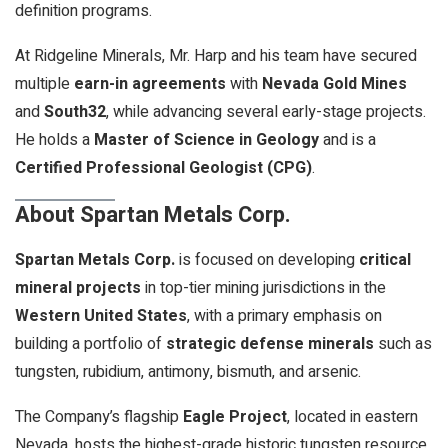
definition programs.
At Ridgeline Minerals, Mr. Harp and his team have secured
multiple
earn-in agreements
with
Nevada Gold Mines
and
South32
, while advancing several early-stage projects.
He holds a
Master of Science in Geology
and is a
Certified Professional Geologist (CPG)
.
About Spartan Metals Corp.
Spartan Metals Corp.
is focused on developing
critical
mineral projects
in top-tier mining jurisdictions in the
Western United States
, with a primary emphasis on
building a portfolio of
strategic defense minerals
such as
tungsten, rubidium, antimony, bismuth, and arsenic.
The Company’s flagship
Eagle Project
, located in eastern
Nevada, hosts the highest-grade historic tungsten resource