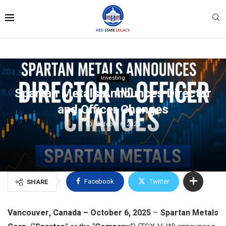
Investing
Spartan Metals Announces Director
and Officer Changes
October 6, 2025
Facebook
Twitter
SHARE
Vancouver, Canada – October 6, 2025
–
Spartan Metals