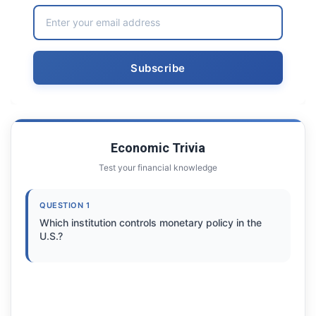
Economic Trivia
Test your financial knowledge
QUESTION 1
Which institution controls monetary policy in the
U.S.?