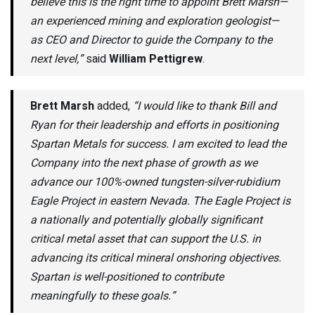
believe this is the right time to appoint Brett Marsh—
an experienced mining and exploration geologist—
as CEO and Director to guide the Company to the
next level,”
said
William Pettigrew
.
Brett Marsh
added,
“I would like to thank Bill and
Ryan for their leadership and efforts in positioning
Spartan Metals for success. I am excited to lead the
Company into the next phase of growth as we
advance our 100%-owned tungsten-silver-rubidium
Eagle Project in eastern Nevada. The Eagle Project is
a nationally and potentially globally significant
critical metal asset that can support the U.S. in
advancing its critical mineral onshoring objectives.
Spartan is well-positioned to contribute
meaningfully to these goals.”