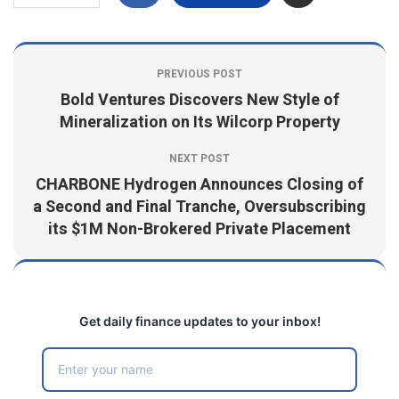
PREVIOUS POST
Bold Ventures Discovers New Style of
Mineralization on Its Wilcorp Property
NEXT POST
CHARBONE Hydrogen Announces Closing of
a Second and Final Tranche, Oversubscribing
its $1M Non-Brokered Private Placement
Get daily finance updates to your inbox!