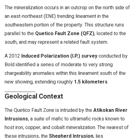
The mineralization occurs in an outcrop on the north side of
an east-northeast (ENE) trending lineament in the
southeastern portion of the property. This structure runs
parallel to the
Quetico Fault Zone (QFZ)
, located to the
south, and may represent a related fault system.
A 2012
Induced Polarization (I.P.) survey
conducted by
Bold identified a series of moderate to very strong
chargeability anomalies within this lineament south of the
new showing, extending roughly
1.5 kilometers
.
Geological Context
The Quetico Fault Zone is intruded by the
Atikokan River
Intrusions
, a suite of mafic to ultramafic rocks known to
host iron, copper, and cobalt mineralization. The nearest of
these intrusions, the
Shepherd Intrusion
, lies