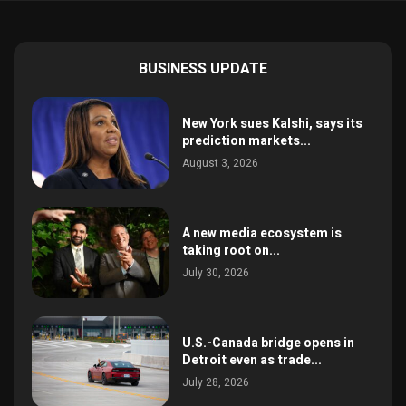
BUSINESS UPDATE
New York sues Kalshi, says its
prediction markets...
August 3, 2026
A new media ecosystem is
taking root on...
July 30, 2026
U.S.-Canada bridge opens in
Detroit even as trade...
July 28, 2026