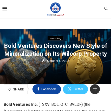
Investing
Bold Ventures Discovers New Style of
Mineralization on Its Wilcorp Property
October 6, 2025
Facebook
Twitter
SHARE
Bold Ventures Inc.
(TSXV: BOL, OTC: BVLDF) (the