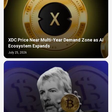
XDC Price Near Multi-Year Demand Zone as AI
Ecosystem Expands
July 25, 2026