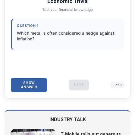
Economic Trivia
Test your financial knowledge
QUESTION 1
Which metal is often considered a hedge against
inflation?
SHOW
NEXT
1 of 3
ANSWER
INDUSTRY TALK
T-Mobile rolls out generous