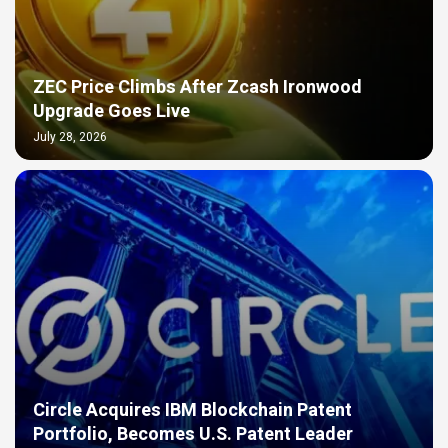
ZEC Price Climbs After Zcash Ironwood
Upgrade Goes Live
July 28, 2026
Circle Acquires IBM Blockchain Patent
Portfolio, Becomes U.S. Patent Leader