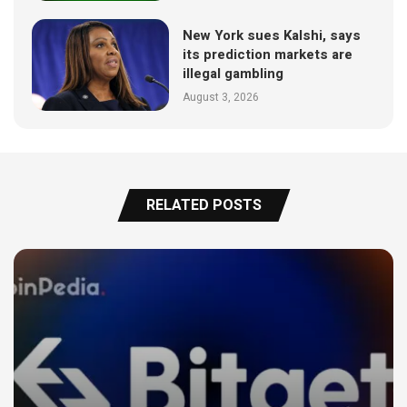
New York sues Kalshi, says
its prediction markets are
illegal gambling
August 3, 2026
RELATED POSTS