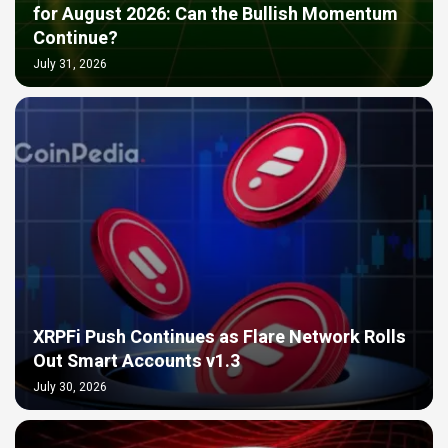
for August 2026: Can the Bullish Momentum
Continue?
July 31, 2026
XRPFi Push Continues as Flare Network Rolls
Out Smart Accounts v1.3
July 30, 2026