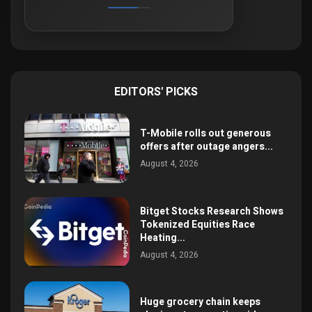
EDITORS' PICKS
T-Mobile rolls out generous
offers after outage angers...
August 4, 2026
Bitget Stocks Research Shows
Tokenized Equities Race
Heating...
August 4, 2026
Huge grocery chain keeps