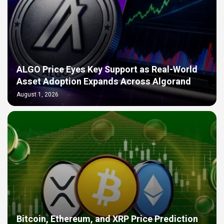
ALGO Price Eyes Key Support as Real-World
Asset Adoption Expands Across Algorand
August 1, 2026
Bitcoin, Ethereum, and XRP Price Prediction