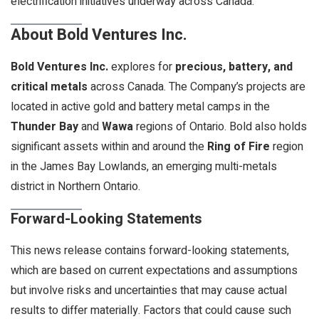
electrification initiatives underway across Canada.
About Bold Ventures Inc.
Bold Ventures Inc.
explores for
precious, battery, and
critical metals
across Canada. The Company’s projects are
located in active gold and battery metal camps in the
Thunder Bay
and
Wawa
regions of Ontario. Bold also holds
significant assets within and around the
Ring of Fire
region
in the James Bay Lowlands, an emerging multi-metals
district in Northern Ontario.
Forward-Looking Statements
This news release contains forward-looking statements,
which are based on current expectations and assumptions
but involve risks and uncertainties that may cause actual
results to differ materially. Factors that could cause such