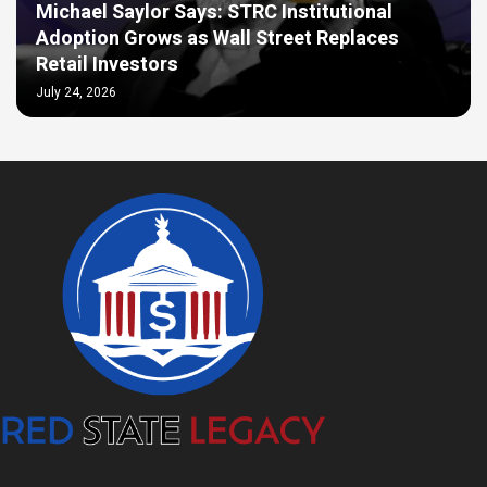
Michael Saylor Says: STRC Institutional
Adoption Grows as Wall Street Replaces
Retail Investors
July 24, 2026