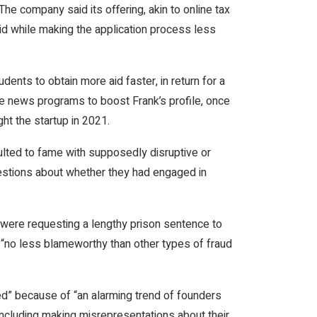
The company said its offering, akin to online tax
id while making the application process less
ents to obtain more aid faster, in return for a
le news programs to boost Frank’s profile, once
t the startup in 2021.
ted to fame with supposedly disruptive or
estions about whether they had engaged in
 were requesting a lengthy prison sentence to
 “no less blameworthy than other types of fraud
” because of “an alarming trend of founders
including making misrepresentations about their