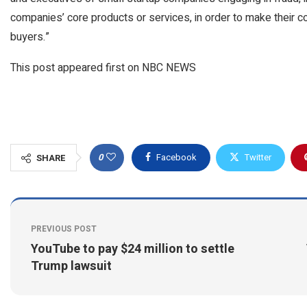
companies’ core products or services, in order to make their c
buyers.”
This post appeared first on NBC NEWS
0
Facebook
Twitter
SHARE
PREVIOUS POST
YouTube to pay $24 million to settle
Trump lawsuit