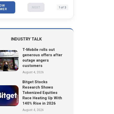
OW
NEXT
1 of 3
WER
INDUSTRY TALK
T-Mobile rolls out
generous offers after
outage angers
customers
August 4, 2026
Bitget Stocks
Research Shows
Tokenized Equities
Race Heating Up With
140% Rise in 2026
August 4, 2026