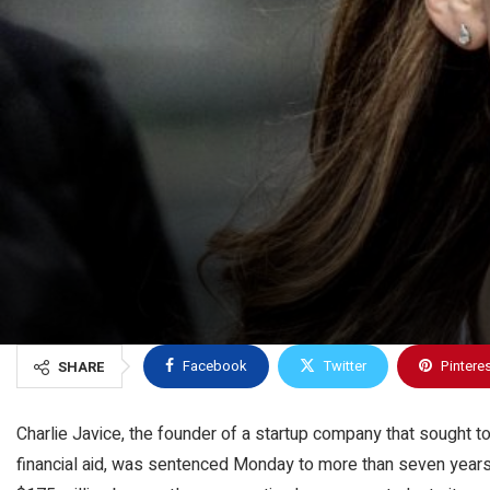
Facebook
Twitter
Pintere
SHARE
Charlie Javice, the founder of a startup company that sought t
financial aid, was sentenced Monday to more than seven years