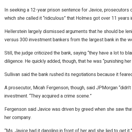
In seeking a 12-year prison sentence for Javice, prosecutors c
which she called it “ridiculous” that Holmes got over 11 years i
Hellerstein largely dismissed arguments that he should be leni
versus 300 investment bankers from the largest bank in the worl
Still, the judge criticized the bank, saying “they have a lot to
diligence. He quickly added, though, that he was “punishing he
Sullivan said the bank rushed its negotiations because it feare
A prosecutor, Micah Fergenson, though, said JPMorgan “didn’t g
investment. “They acquired a crime scene.”
Fergenson said Javice was driven by greed when she saw that 
her company.
“Ms. Javice had it dangling in front of her and she lied to get it,