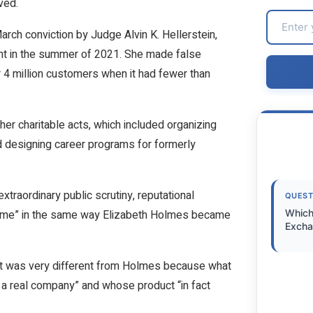
ved.
arch conviction by Judge Alvin K. Hellerstein,
ant in the summer of 2021. She made false
 4 million customers when it had fewer than
her charitable acts, which included organizing
 designing career programs for formerly
traordinary public scrutiny, reputational
QUEST
 name” in the same way Elizabeth Holmes became
Which
Excha
ient was very different from Holmes because what
 a real company” and whose product “in fact