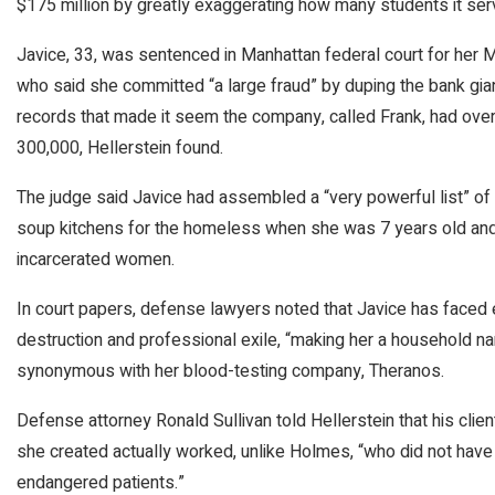
$175 million by greatly exaggerating how many students it ser
Javice, 33, was sentenced in Manhattan federal court for her M
who said she committed “a large fraud” by duping the bank gi
records that made it seem the company, called Frank, had over
300,000, Hellerstein found.
The judge said Javice had assembled a “very powerful list” of 
soup kitchens for the homeless when she was 7 years old and
incarcerated women.
In court papers, defense lawyers noted that Javice has faced ex
destruction and professional exile, “making her a household
synonymous with her blood-testing company, Theranos.
Defense attorney Ronald Sullivan told Hellerstein that his cl
she created actually worked, unlike Holmes, “who did not have
endangered patients.”