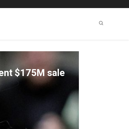
lent $175M sale