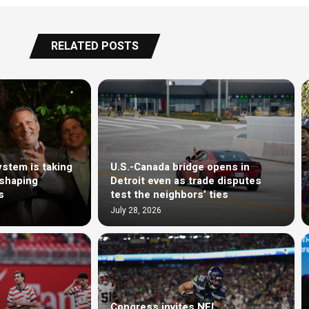
RELATED POSTS
stem is taking
U.S.-Canada bridge opens in
eshaping
Detroit even as trade disputes
s
test the neighbors’ ties
July 28, 2026
Congress invites NFL