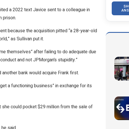
SH
ited a 2022 text Javice sent to a colleague in
ANS
n prison.
ent because the acquisition pitted “a 28-year-old
d,” as Sullivan put it.
 blame themselves” after failing to do adequate due
r conduct and not JPMorgan’s stupidity.”
d another bank would acquire Frank first.
et a functioning business” in exchange for its
she could pocket $29 million from the sale of
” he said.