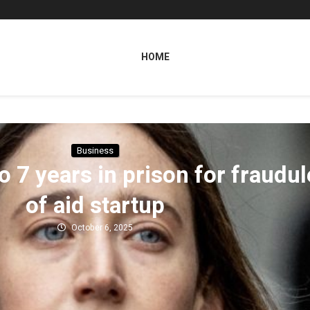
HOME
Business
o 7 years in prison for fraudu
of aid startup
October 6, 2025