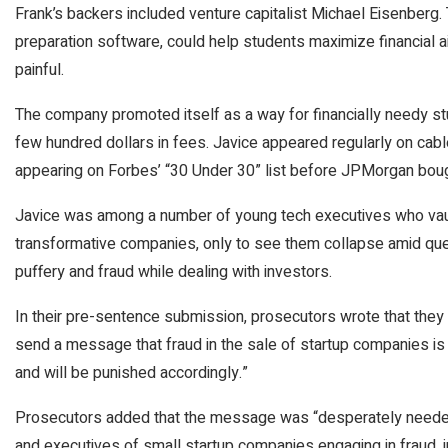
Frank’s backers included venture capitalist Michael Eisenberg. 
preparation software, could help students maximize financial a
painful.
The company promoted itself as a way for financially needy stud
few hundred dollars in fees. Javice appeared regularly on cab
appearing on Forbes’ “30 Under 30” list before JPMorgan bough
Javice was among a number of young tech executives who vaul
transformative companies, only to see them collapse amid qu
puffery and fraud while dealing with investors.
In their pre-sentence submission, prosecutors wrote that they
send a message that fraud in the sale of startup companies is
and will be punished accordingly.”
Prosecutors added that the message was “desperately needed
and executives of small startup companies engaging in fraud, 