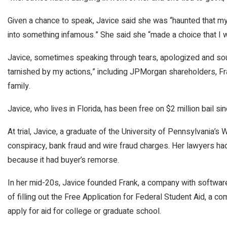
Given a chance to speak, Javice said she was “haunted that m
into something infamous.” She said she “made a choice that I wi
Javice, sometimes speaking through tears, apologized and sou
tarnished by my actions,” including JPMorgan shareholders, F
family.
Javice, who lives in Florida, has been free on $2 million bail si
At trial, Javice, a graduate of the University of Pennsylvania’
conspiracy, bank fraud and wire fraud charges. Her lawyers h
because it had buyer’s remorse.
In her mid-20s, Javice founded Frank, a company with softwar
of filling out the Free Application for Federal Student Aid, a
apply for aid for college or graduate school.