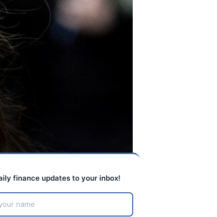
aily finance updates to your inbox!