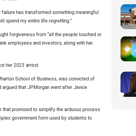
y failure has transformed something meaningful
ll spend my entire life regretting.”
ght forgiveness from “all the people touched or
rank employees and investors, along with her
nce her 2023 arrest.
s Wharton School of Business, was convicted of
ad argued that JPMorgan went after Javice
e that promised to simplify the arduous process
 complex government form used by students to