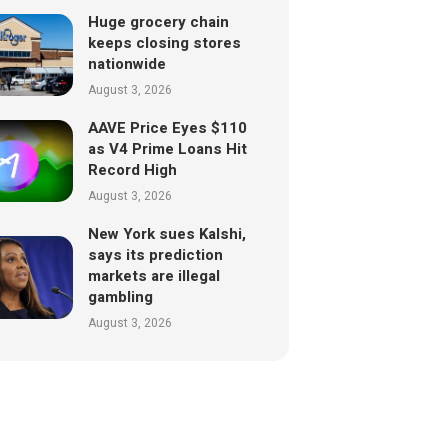
Huge grocery chain
keeps closing stores
nationwide
August 3, 2026
AAVE Price Eyes $110
as V4 Prime Loans Hit
Record High
August 3, 2026
New York sues Kalshi,
says its prediction
markets are illegal
gambling
August 3, 2026