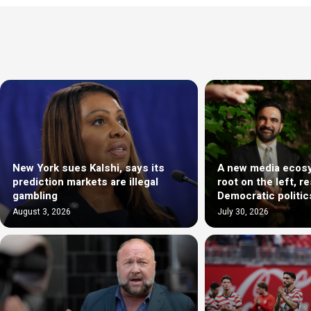
New York sues Kalshi, says its
A new media ecosy
prediction markets are illegal
root on the left, r
gambling
Democratic politic
August 3, 2026
July 30, 2026