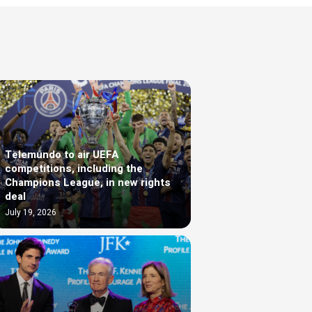
Telemundo to air UEFA
competitions, including the
Champions League, in new rights
deal
July 19, 2026