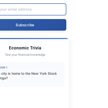
Economic Trivia
Test your financial knowledge
ION 1
 city is home to the New York Stock
nge?