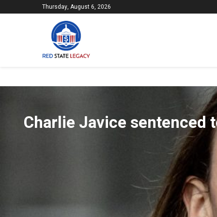
Thursday, August 6, 2026
Charlie Javice sentenced t