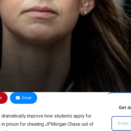
st
Email
Get d
o dramatically improve how students apply for
 in prison for cheating JPMorgan Chase out of