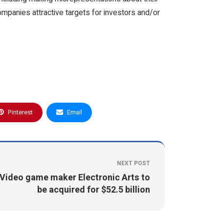
ompanies attractive targets for investors and/or
Pinterest
Email
NEXT POST
Video game maker Electronic Arts to
be acquired for $52.5 billion