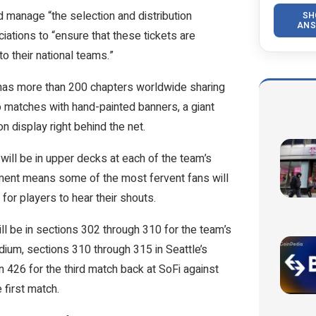
d manage “the selection and distribution
SH
ANS
ations to “ensure that these tickets are
o their national teams.”
 has more than 200 chapters worldwide sharing
o matches with hand-painted banners, a giant
n display right behind the net.
ill be in upper decks at each of the team’s
ment means some of the most fervent fans will
 for players to hear their shouts.
l be in sections 302 through 310 for the team’s
dium, sections 310 through 315 in Seattle’s
 426 for the third match back at SoFi against
 first match.