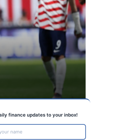
aily finance updates to your inbox!