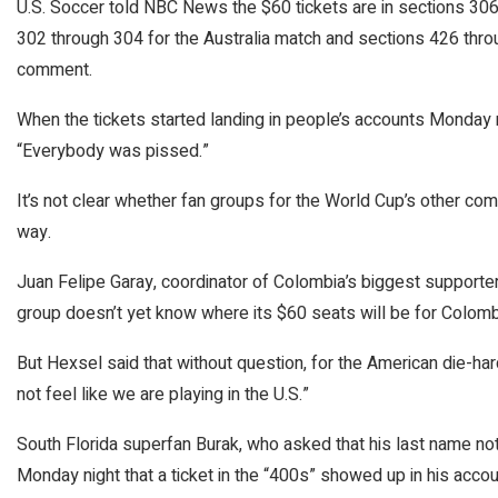
U.S. Soccer told NBC News the $60 tickets are in sections 30
302 through 304 for the Australia match and sections 426 throug
comment.
When the tickets started landing in people’s accounts Monday n
“Everybody was pissed.”
It’s not clear whether fan groups for the World Cup’s other co
way.
Juan Felipe Garay, coordinator of Colombia’s biggest supporte
group doesn’t yet know where its $60 seats will be for Colomb
But Hexsel said that without question, for the American die-ha
not feel like we are playing in the U.S.”
South Florida superfan Burak, who asked that his last name no
Monday night that a ticket in the “400s” showed up in his accoun