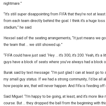
nightmare.”
“It’s still super disappointing from FIFA that they’re not at lea
from each team directly behind the goal. I think it’s a huge los
stadium,” he said.
Hexsel said of the seating arrangements, “It just means we g
the team that … we still showed up.”
“FIFA could have just said: ‘Hey … it’s 300, it’s 200. Yeah, it’s a 
guys have a block of seats where you’ve always had a block of
Burak said by text message: “I’m just glad I can at least go t
my small guy status. If we had a strong community, I’d be all ab
how people are, that will never happen. And Fifa is feeding of
Said Miguel: “I’m happy to be going, at least, and it’s more lik
course. But … they dropped the ball from the beginning with this. 