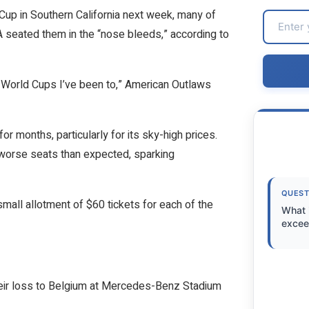
Cup in Southern California next week, many of
 seated them in the “nose bleeds,” according to
ve World Cups I’ve been to,” American Outlaws
for months, particularly for its sky-high prices.
 worse seats than expected, sparking
QUEST
mall allotment of $60 tickets for each of the
What 
excee
their loss to Belgium at Mercedes-Benz Stadium