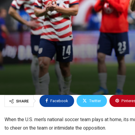
Facebook
Twitter
Pintere
SHARE
When the U.S. men’s national soccer team plays at home, its most
to cheer on the team or intimidate the opposition.