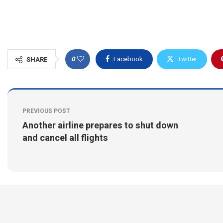
0
Facebook
Twitter
SHARE
PREVIOUS POST
Another airline prepares to shut down
and cancel all flights