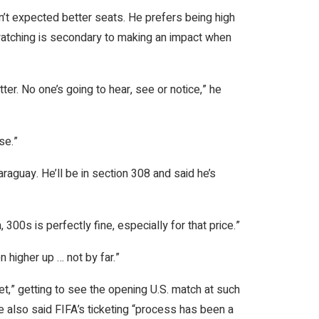
dn’t expected better seats. He prefers being high
, watching is secondary to making an impact when
er. No one’s going to hear, see or notice,” he
se.”
raguay. He’ll be in section 308 and said he’s
300s is perfectly fine, especially for that price.”
higher up … not by far.”
et,” getting to see the opening U.S. match at such
 he also said FIFA’s ticketing “process has been a