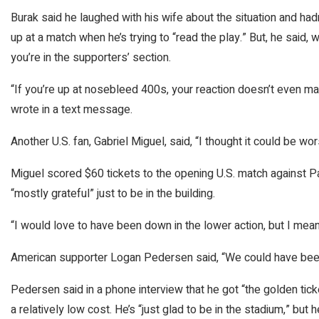
Burak said he laughed with his wife about the situation and ha
up at a match when he’s trying to “read the play.” But, he said
you’re in the supporters’ section.
“If you’re up at nosebleed 400s, your reaction doesn’t even matt
wrote in a text message.
Another U.S. fan, Gabriel Miguel, said, “I thought it could be wor
Miguel scored $60 tickets to the opening U.S. match against Pa
“mostly grateful” just to be in the building.
“I would love to have been down in the lower action, but I mean, 
American supporter Logan Pedersen said, “We could have been 
Pedersen said in a phone interview that he got “the golden tick
a relatively low cost. He’s “just glad to be in the stadium,” but