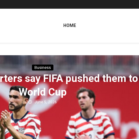
HOME
Business
ters say FIFA pushed them to
World Cup
June 5, 2026