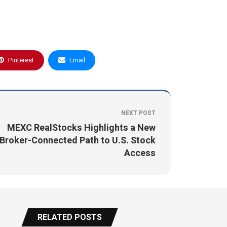
Pinterest
Email
NEXT POST
MEXC RealStocks Highlights a New
Broker-Connected Path to U.S. Stock
Access
RELATED POSTS