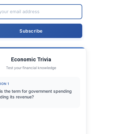
Economic Trivia
Test your financial knowledge
ION 1
is the term for government spending
ding its revenue?