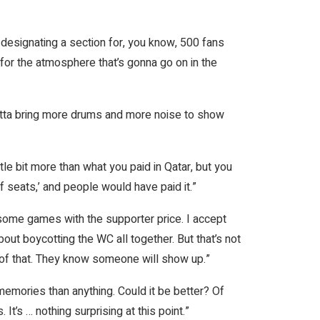
st designating a section for, you know, 500 fans
s for the atmosphere that’s gonna go on in the
otta bring more drums and more noise to show
little bit more than what you paid in Qatar, but you
 seats,’ and people would have paid it.”
o some games with the supporter price. I accept
out boycotting the WC all together. But that’s not
f of that. They know someone will show up.”
e memories than anything. Could it be better? Of
It’s … nothing surprising at this point.”