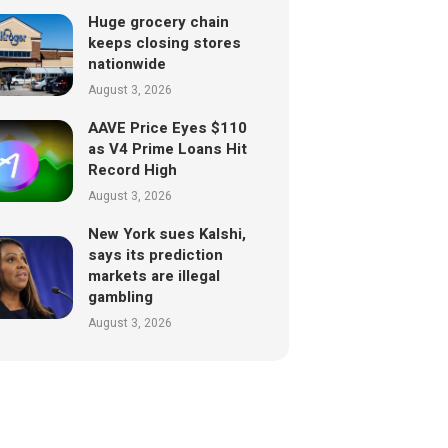
Huge grocery chain
keeps closing stores
nationwide
August 3, 2026
AAVE Price Eyes $110
as V4 Prime Loans Hit
Record High
August 3, 2026
New York sues Kalshi,
says its prediction
markets are illegal
gambling
August 3, 2026