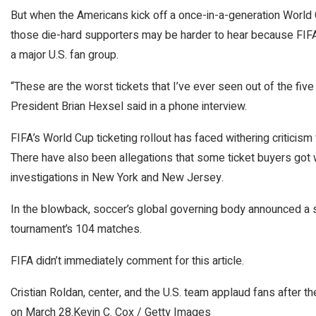
But when the Americans kick off a once-in-a-generation World 
those die-hard supporters may be harder to hear because FIFA
a major U.S. fan group.
“These are the worst tickets that I’ve ever seen out of the fi
President Brian Hexsel said in a phone interview.
FIFA’s World Cup ticketing rollout has faced withering criticism 
There have also been allegations that some ticket buyers got
investigations in New York and New Jersey.
In the blowback, soccer’s global governing body announced a s
tournament’s 104 matches.
FIFA didn’t immediately comment for this article.
Cristian Roldan, center, and the U.S. team applaud fans after 
on March 28.
Kevin C. Cox / Getty Images