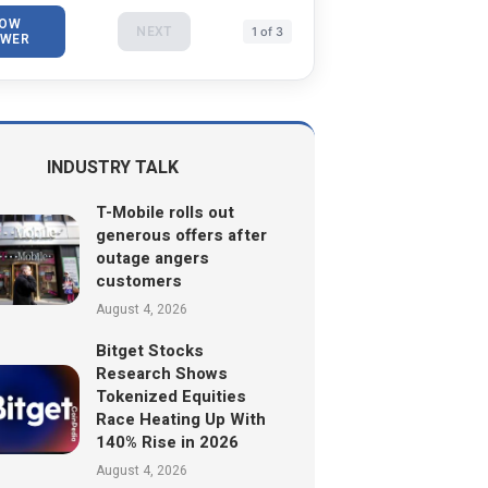
OW
NEXT
1 of 3
WER
INDUSTRY TALK
T-Mobile rolls out
generous offers after
outage angers
customers
August 4, 2026
Bitget Stocks
Research Shows
Tokenized Equities
Race Heating Up With
140% Rise in 2026
August 4, 2026