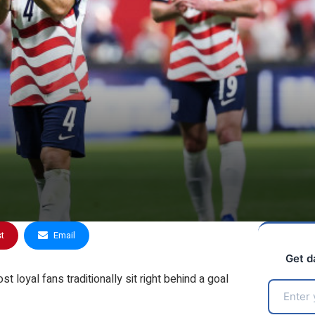
st
Email
Get d
 loyal fans traditionally sit right behind a goal