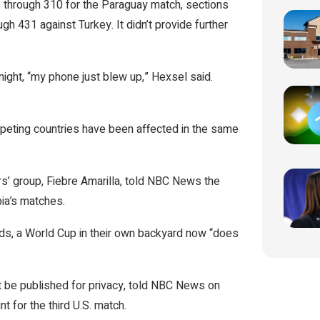
6 through 310 for the Paraguay match, sections
h 431 against Turkey. It didn’t provide further
ight, “my phone just blew up,” Hexsel said.
mpeting countries have been affected in the same
rs’ group, Fiebre Amarilla, told NBC News the
ia’s matches.
rds, a World Cup in their own backyard now “does
t be published for privacy, told NBC News on
t for the third U.S. match.