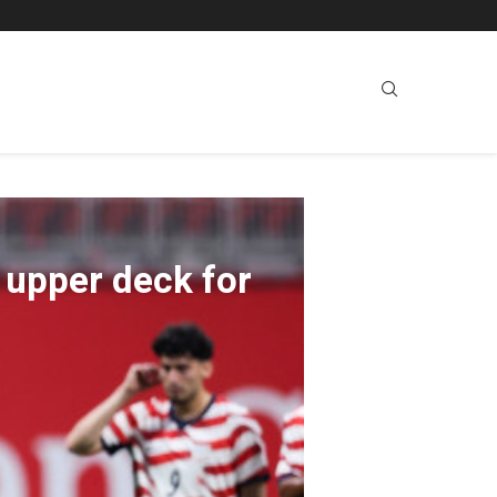
 upper deck for