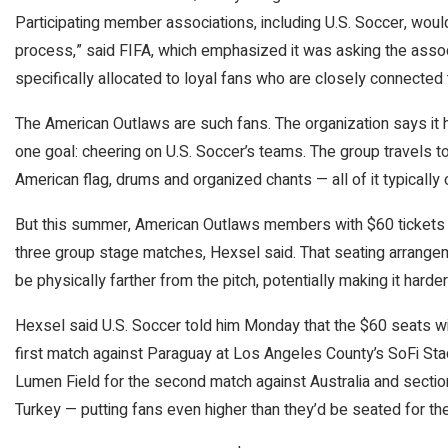
Participating member associations, including U.S. Soccer, woul
process,” said FIFA, which emphasized it was asking the associ
specifically allocated to loyal fans who are closely connected t
The American Outlaws are such fans. The organization says it
one goal: cheering on U.S. Soccer’s teams. The group travels t
American flag, drums and organized chants — all of it typically o
But this summer, American Outlaws members with $60 tickets w
three group stage matches, Hexsel said. That seating arrange
be physically farther from the pitch, potentially making it harder
Hexsel said U.S. Soccer told him Monday that the $60 seats wil
first match against Paraguay at Los Angeles County’s SoFi Sta
Lumen Field for the second match against Australia and section
Turkey — putting fans even higher than they’d be seated for the