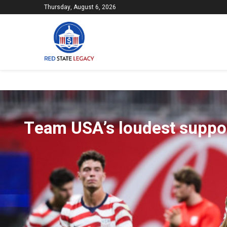
Thursday, August 6, 2026
Team USA’s loudest suppor