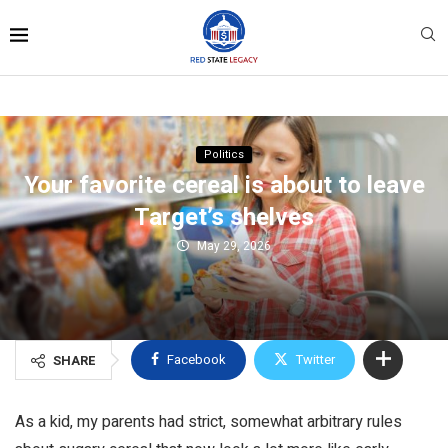
Politics
Your favorite cereal is about to leave
Target’s shelves
May 29, 2026
Facebook
Twitter
SHARE
As a kid, my parents had strict, somewhat arbitrary rules