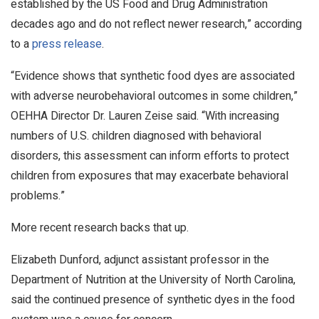
established by the US Food and Drug Administration
decades ago and do not reflect newer research,” according
to a
press release
.
“Evidence shows that synthetic food dyes are associated
with adverse neurobehavioral outcomes in some children,”
OEHHA Director Dr. Lauren Zeise said. “With increasing
numbers of U.S. children diagnosed with behavioral
disorders, this assessment can inform efforts to protect
children from exposures that may exacerbate behavioral
problems.”
More recent research backs that up.
Elizabeth Dunford, adjunct assistant professor in the
Department of Nutrition at the University of North Carolina,
said the continued presence of synthetic dyes in the food