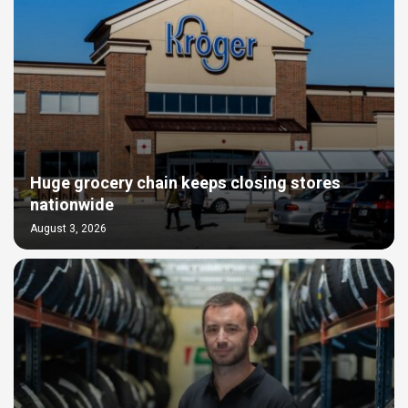
Huge grocery chain keeps closing stores
nationwide
August 3, 2026