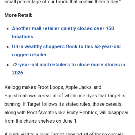
small percentage of our foods that contain them today.”
More Retail:
Another mall retailer quietly closed over 150
locations
Ultra wealthy shoppers flock to this 63-year-old
rugged retailer
72-year-old mall retailers to close more stores in
2026
Kellogg makes Froot Loops, Apple Jacks, and
Squishmallows cereal, all of which use dyes that Target is
banning. If Target follows its stated rules, those cereals,
along with Post favorites like Fruity Pebbles, will disappear
from the chain’s shelves on June 1.
A quick visit to a local Target showed all of those cereals