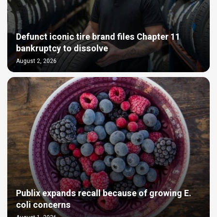
Defunct iconic tire brand files Chapter 11
bankruptcy to dissolve
August 2, 2026
Publix expands recall because of growing E.
coli concerns