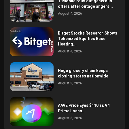
T-Mobile rolls out generous
offers after outage angers...
August 4, 2026
Bitget Stocks Research Shows
Tokenized Equities Race
Heating...
August 4, 2026
Huge grocery chain keeps
closing stores nationwide
August 3, 2026
AAVE Price Eyes $110 as V4
Prime Loans...
August 3, 2026