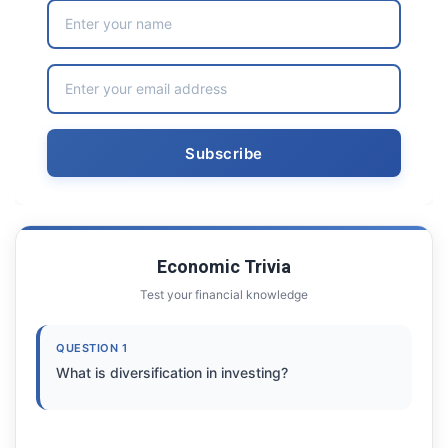
Economic Trivia
Test your financial knowledge
QUESTION 1
What is diversification in investing?