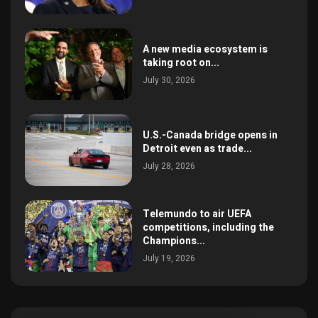
A new media ecosystem is
taking root on...
July 30, 2026
U.S.-Canada bridge opens in
Detroit even as trade...
July 28, 2026
Telemundo to air UEFA
competitions, including the
Champions...
July 19, 2026