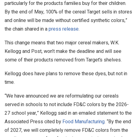
particularly for the products families buy for their children.
By the end of May, 100% of the cereal Target sells in stores
and online will be made without certified synthetic colors,”
the chain shared in a
press release
.
This change means that two major cereal makers, W.K.
Kellogg and Post, won’t make the deadline and will see
some of their products removed from Target’s shelves.
Kellogg does have plans to remove these dyes, but not in
time.
“We have announced we are reformulating our cereals
served in schools to not include FD&C colors by the 2026-
27 school year,” Kellogg said in an emailed statement to the
Associated Press cited by
Food Manufacturing
. “By the end
of 2027, we will completely remove FD&C colors from the