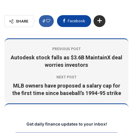
0
Facebook
SHARE
PREVIOUS POST
Autodesk stock falls as $3.6B MaintainX deal
worries investors
NEXT POST
MLB owners have proposed a salary cap for
the first time since baseball’s 1994-95 strike
Get daily finance updates to your inbox!