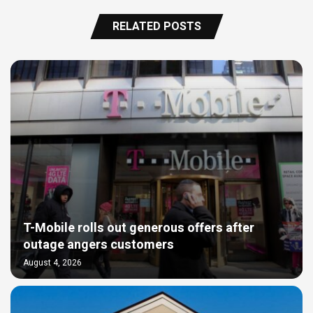
RELATED POSTS
T-Mobile rolls out generous offers after
outage angers customers
August 4, 2026