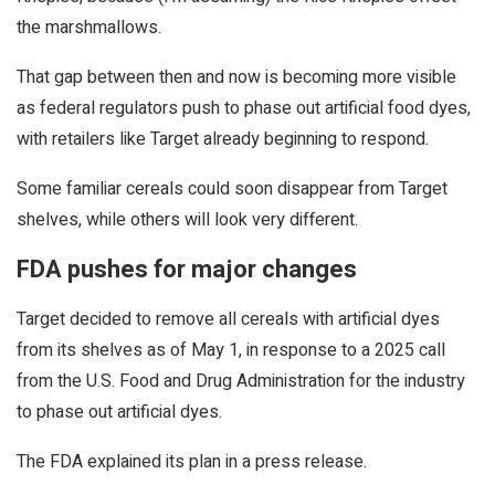
the marshmallows.
That gap between then and now is becoming more visible
as federal regulators push to phase out artificial food dyes,
with retailers like Target already beginning to respond.
Some familiar cereals could soon disappear from Target
shelves, while others will look very different.
FDA pushes for major changes
Target decided to remove all cereals with artificial dyes
from its shelves as of May 1, in response to a 2025 call
from the U.S. Food and Drug Administration for the industry
to phase out artificial dyes.
The FDA explained its plan in a press release.