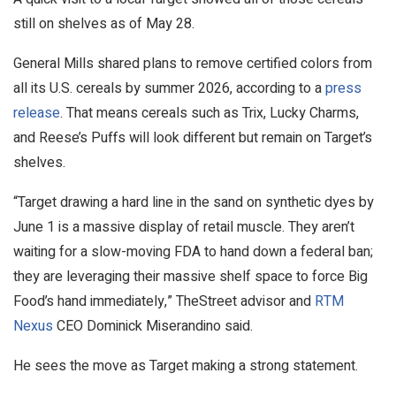
still on shelves as of May 28.
General Mills shared plans to remove certified colors from
all its U.S. cereals by summer 2026, according to a
press
release
. That means cereals such as Trix, Lucky Charms,
and Reese’s Puffs will look different but remain on Target’s
shelves.
“Target drawing a hard line in the sand on synthetic dyes by
June 1 is a massive display of retail muscle. They aren’t
waiting for a slow-moving FDA to hand down a federal ban;
they are leveraging their massive shelf space to force Big
Food’s hand immediately,” TheStreet advisor and
RTM
Nexus
CEO Dominick Miserandino said.
He sees the move as Target making a strong statement.