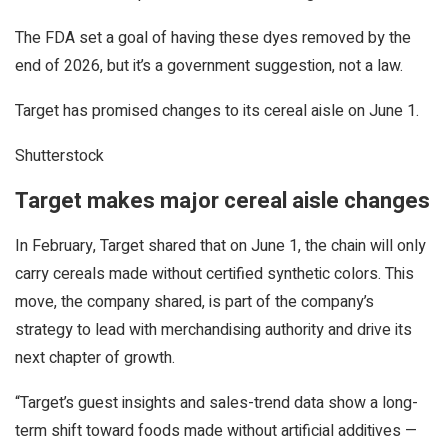
The FDA set a goal of having these dyes removed by the
end of 2026, but it’s a government suggestion, not a law.
Target has promised changes to its cereal aisle on June 1.
Shutterstock
Target makes major cereal aisle changes
In February, Target shared that on June 1, the chain will only
carry cereals made without certified synthetic colors. This
move, the company shared, is part of the company’s
strategy to lead with merchandising authority and drive its
next chapter of growth.
“Target’s guest insights and sales-trend data show a long-
term shift toward foods made without artificial additives —