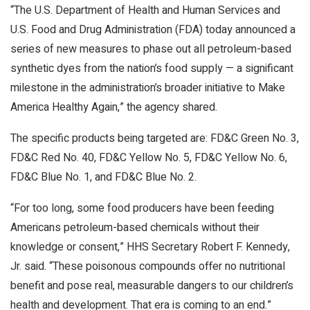
“The U.S. Department of Health and Human Services and
U.S. Food and Drug Administration (FDA) today announced a
series of new measures to phase out all petroleum-based
synthetic dyes from the nation’s food supply — a significant
milestone in the administration’s broader initiative to Make
America Healthy Again,” the agency shared.
The specific products being targeted are: FD&C Green No. 3,
FD&C Red No. 40, FD&C Yellow No. 5, FD&C Yellow No. 6,
FD&C Blue No. 1, and FD&C Blue No. 2.
“For too long, some food producers have been feeding
Americans petroleum-based chemicals without their
knowledge or consent,” HHS Secretary Robert F. Kennedy,
Jr. said. “These poisonous compounds offer no nutritional
benefit and pose real, measurable dangers to our children’s
health and development. That era is coming to an end.”