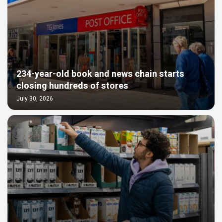
234-year-old book and news chain starts
closing hundreds of stores
July 30, 2026