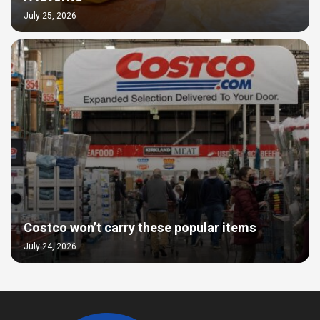
July 25, 2026
Costco won’t carry these popular items
July 24, 2026