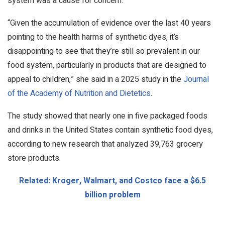
system was a cause for concern.
“Given the accumulation of evidence over the last 40 years
pointing to the health harms of synthetic dyes, it’s
disappointing to see that they’re still so prevalent in our
food system, particularly in products that are designed to
appeal to children,” she said in a 2025 study in the
Journal
of the Academy of Nutrition and Dietetics
.
The study showed that nearly one in five packaged foods
and drinks in the United States contain synthetic food dyes,
according to new research that analyzed 39,763 grocery
store products.
Related: Kroger, Walmart, and Costco face a $6.5
billion problem