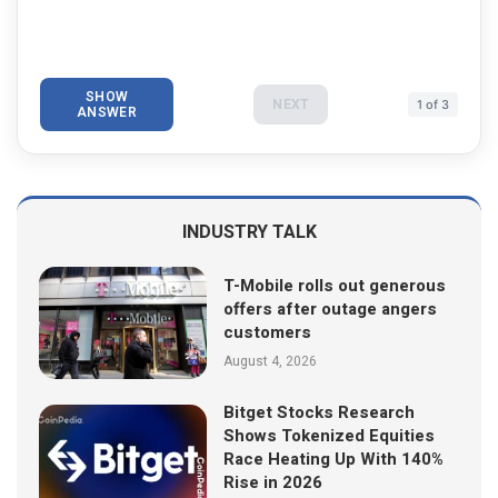
SHOW
NEXT
1 of 3
ANSWER
INDUSTRY TALK
T-Mobile rolls out generous
offers after outage angers
customers
August 4, 2026
Bitget Stocks Research
Shows Tokenized Equities
Race Heating Up With 140%
Rise in 2026