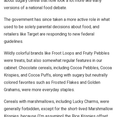
about sugary cereal that now look a lot more like early
versions of a national food debate.
The government has since taken a more active role in what
used to be solely parental decisions about food, and
retailers like Target are responding to new federal
guidelines.
Wildly colorful brands like Froot Loops and Fruity Pebbles
were treats, but also somewhat regular features in our
cabinet. Chocolate cereals, including Cocoa Pebbles, Cocoa
Krispies, and Cocoa Puffs, along with sugary but neutrally
colored favorites such as Frosted Flakes and Golden
Grahams, were more everyday staples.
Cereals with marshmallows, including Lucky Charms, were
generally forbidden, except for the short-lived Marshmallow
Krispies, because (I’m assuming) the Rice Krispies offset