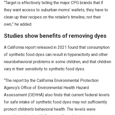
“Target is effectively telling the major CPG brands that if
they want access to suburban moms’ wallets, they have to
clean up their recipes on the retailer’s timeline, not their
own,” he added.
Studies show benefits of removing dyes
A California report released in 2021 found that consumption
of synthetic food dyes can result in hyperactivity and other
neurobehavioral problems in some children, and that children
vary in their sensitivity to synthetic food dyes.
“The report by the California Environmental Protection
Agency’s Office of Environmental Health Hazard
Assessment (OEHHA) also finds that current federal levels
for safe intake of synthetic food dyes may not sufficiently
protect children’s behavioral health. The levels were