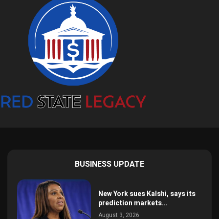
BUSINESS UPDATE
New York sues Kalshi, says its
prediction markets...
August 3, 2026