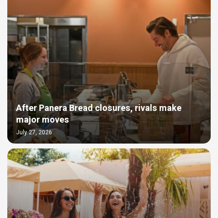
After Panera Bread closures, rivals make
major moves
July 27, 2026