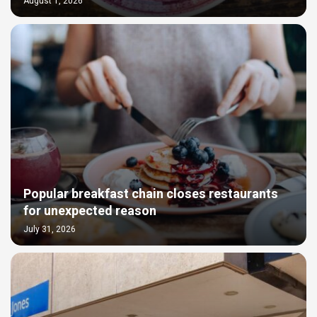
August 1, 2026
Popular breakfast chain closes restaurants
for unexpected reason
July 31, 2026