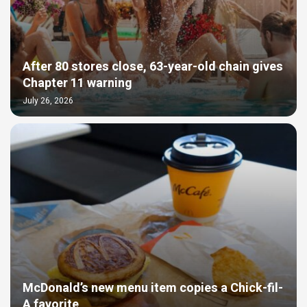
After 80 stores close, 63-year-old chain gives
Chapter 11 warning
July 26, 2026
McDonald’s new menu item copies a Chick-fil-
A favorite