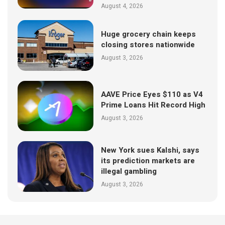
August 4, 2026
Huge grocery chain keeps
closing stores nationwide
August 3, 2026
AAVE Price Eyes $110 as V4
Prime Loans Hit Record High
August 3, 2026
New York sues Kalshi, says
its prediction markets are
illegal gambling
August 3, 2026