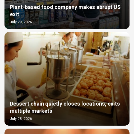
Plant-based food company makes abrupt US
exit
July 29, 2026
Dessert chain quietly closes locations, exits
multiple markets
July 28, 2026