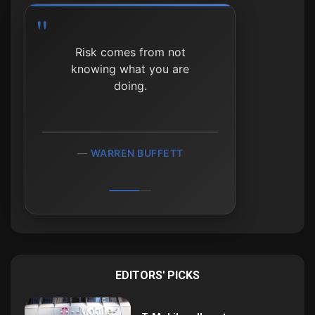
It's not whether you're right
or wrong, but how much
money you make when
you're right and how much
you lose when you're
wrong.
GEORGE SOROS
EDITORS' PICKS