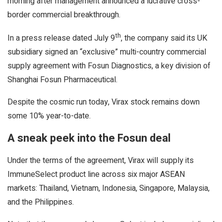
morning after management announced a lucrative cross-
border commercial breakthrough.
th
In a press release dated July 9
, the company said its UK
subsidiary signed an “exclusive” multi-country commercial
supply agreement with Fosun Diagnostics, a key division of
Shanghai Fosun Pharmaceutical.
Despite the cosmic run today, Virax stock remains down
some 10% year-to-date.
A sneak peek into the Fosun deal
Under the terms of the agreement, Virax will supply its
ImmuneSelect product line across six major ASEAN
markets: Thailand, Vietnam, Indonesia, Singapore, Malaysia,
and the Philippines.