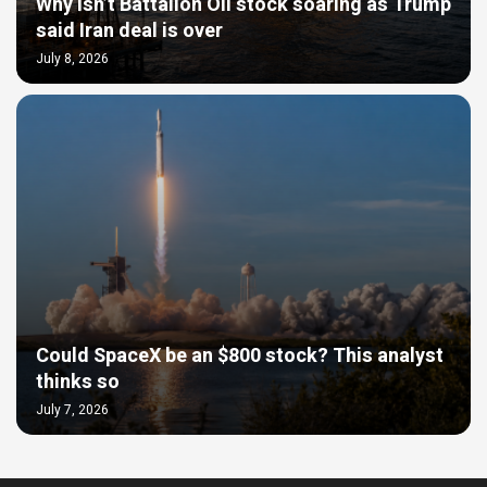
Why isn’t Battalion Oil stock soaring as Trump
said Iran deal is over
July 8, 2026
Could SpaceX be an $800 stock? This analyst
thinks so
July 7, 2026