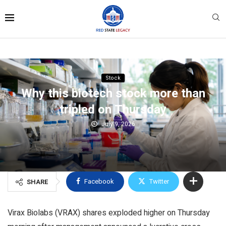
Stock
Why this biotech stock more than
tripled on Thursday
July 9, 2026
Facebook
Twitter
SHARE
Virax Biolabs (VRAX) shares exploded higher on Thursday