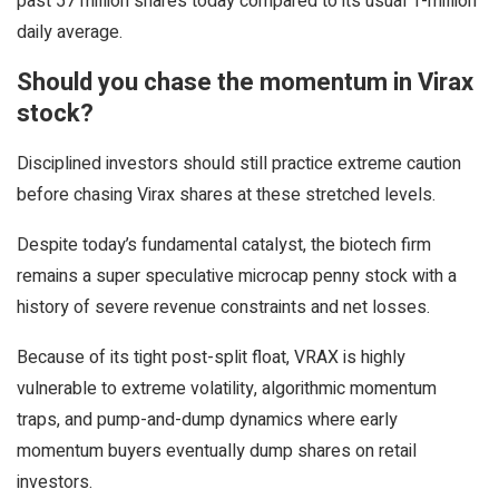
past 57 million shares today compared to its usual 1-million
daily average.
Should you chase the momentum in Virax
stock?
Disciplined investors should still practice extreme caution
before chasing Virax shares at these stretched levels.
Despite today’s fundamental catalyst, the biotech firm
remains a super speculative microcap penny stock with a
history of severe revenue constraints and net losses.
Because of its tight post-split float, VRAX is highly
vulnerable to extreme volatility, algorithmic momentum
traps, and pump-and-dump dynamics where early
momentum buyers eventually dump shares on retail
investors.