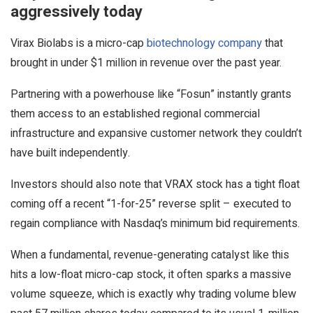
aggressively today
Virax Biolabs is a micro-cap
biotechnology company
that
brought in under $1 million in revenue over the past year.
Partnering with a powerhouse like “Fosun” instantly grants
them access to an established regional commercial
infrastructure and expansive customer network they couldn’t
have built independently.
Investors should also note that VRAX stock has a tight float
coming off a recent “1-for-25” reverse split – executed to
regain compliance with Nasdaq’s minimum bid requirements.
When a fundamental, revenue-generating catalyst like this
hits a low-float micro-cap stock, it often sparks a massive
volume squeeze, which is exactly why trading volume blew