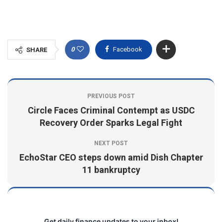
0
Facebook
SHARE
PREVIOUS POST
Circle Faces Criminal Contempt as USDC
Recovery Order Sparks Legal Fight
NEXT POST
EchoStar CEO steps down amid Dish Chapter
11 bankruptcy
Get daily finance updates to your inbox!