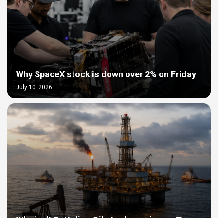
Why SpaceX stock is down over 2% on Friday
July 10, 2026