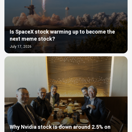
Is SpaceX stock warming up to become the
next meme stock?
July 17, 2026
Why Nvidia stock is down around 2.5% on