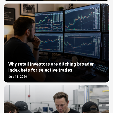
Why retail investors are ditching broader
index bets for selective trades
July 11, 2026