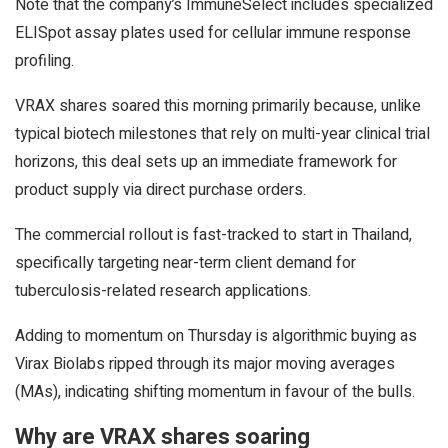
Note that the company’s ImmuneSelect includes specialized
ELISpot assay plates used for cellular immune response
profiling.
VRAX shares soared this morning primarily because, unlike
typical biotech milestones that rely on multi-year clinical trial
horizons, this deal sets up an immediate framework for
product supply via direct purchase orders.
The commercial rollout is fast-tracked to start in Thailand,
specifically targeting near-term client demand for
tuberculosis-related research applications.
Adding to momentum on Thursday is algorithmic buying as
Virax Biolabs ripped through its major moving averages
(MAs), indicating shifting momentum in favour of the bulls.
Why are VRAX shares soaring