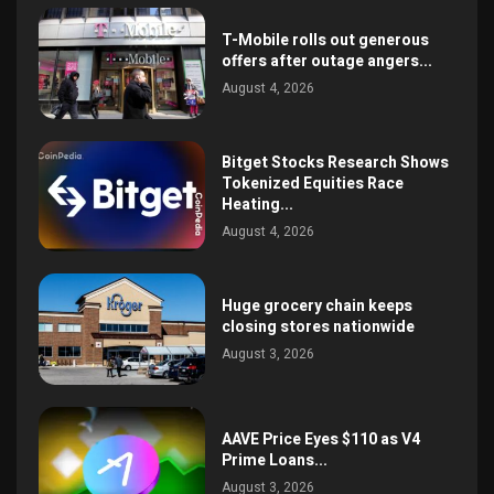
T-Mobile rolls out generous
offers after outage angers...
August 4, 2026
Bitget Stocks Research Shows
Tokenized Equities Race
Heating...
August 4, 2026
Huge grocery chain keeps
closing stores nationwide
August 3, 2026
AAVE Price Eyes $110 as V4
Prime Loans...
August 3, 2026