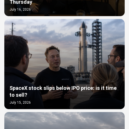
Thursday
July 16, 2026
SpaceX stock slips below IPO price: is it time
to sell?
July 15, 2026