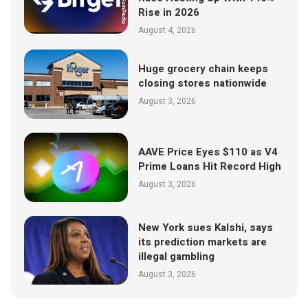
Rise in 2026
August 4, 2026
Huge grocery chain keeps
closing stores nationwide
August 3, 2026
AAVE Price Eyes $110 as V4
Prime Loans Hit Record High
August 3, 2026
New York sues Kalshi, says
its prediction markets are
illegal gambling
August 3, 2026