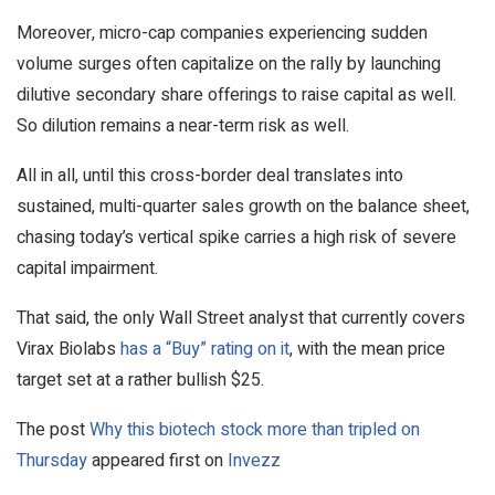
Moreover, micro-cap companies experiencing sudden
volume surges often capitalize on the rally by launching
dilutive secondary share offerings to raise capital as well.
So dilution remains a near-term risk as well.
All in all, until this cross-border deal translates into
sustained, multi-quarter sales growth on the balance sheet,
chasing today’s vertical spike carries a high risk of severe
capital impairment.
That said, the only Wall Street analyst that currently covers
Virax Biolabs
has a “Buy” ratin
g
on it
, with the mean price
target set at a rather bullish $25.
The post
Why this biotech stock more than tripled on
Thursday
appeared first on
Invezz