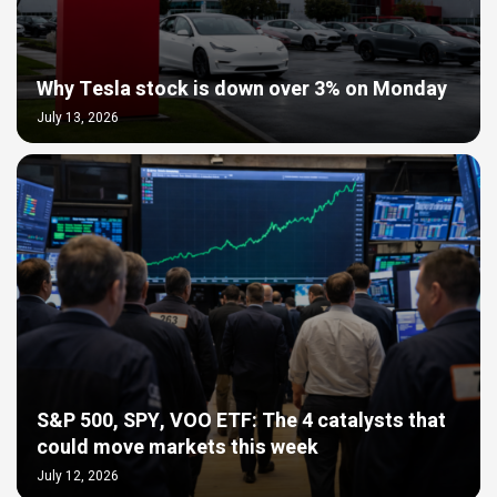
Why Tesla stock is down over 3% on Monday
July 13, 2026
S&P 500, SPY, VOO ETF: The 4 catalysts that
could move markets this week
July 12, 2026