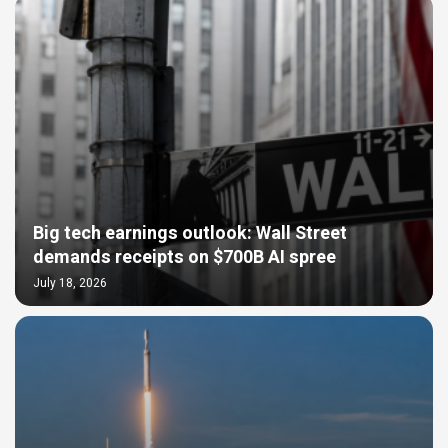
Big tech earnings outlook: Wall Street
demands receipts on $700B AI spree
July 18, 2026