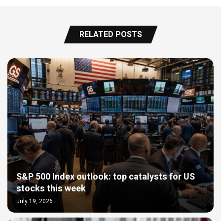
RELATED POSTS
S&P 500 Index outlook: top catalysts for US
stocks this week
July 19, 2026