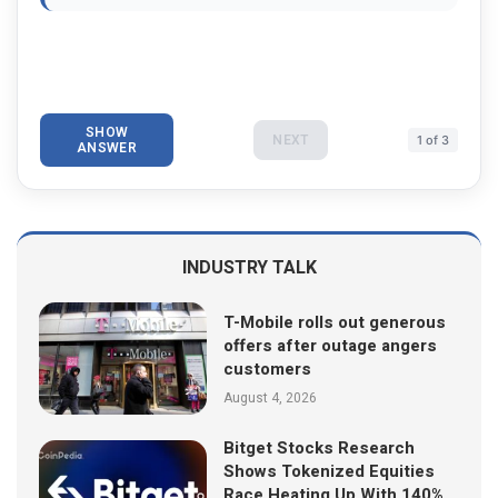
SHOW
NEXT
1 of 3
ANSWER
INDUSTRY TALK
T-Mobile rolls out generous
offers after outage angers
customers
August 4, 2026
Bitget Stocks Research
Shows Tokenized Equities
Race Heating Up With 140%