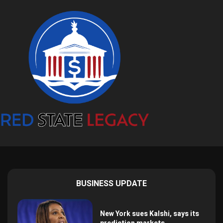
BUSINESS UPDATE
New York sues Kalshi, says its