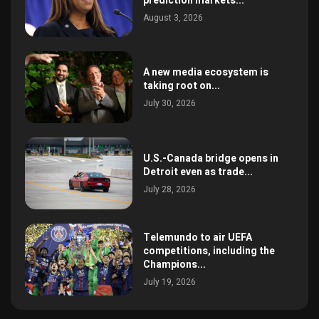
prediction markets...
August 3, 2026
A new media ecosystem is
taking root on...
July 30, 2026
U.S.-Canada bridge opens in
Detroit even as trade...
July 28, 2026
Telemundo to air UEFA
competitions, including the
Champions...
July 19, 2026