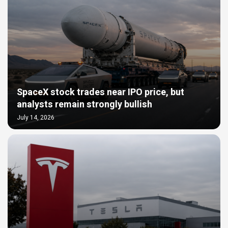
SpaceX stock trades near IPO price, but
analysts remain strongly bullish
July 14, 2026