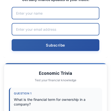
Economic Trivia
Test your financial knowledge
QUESTION 1
What is the financial term for ownership in a
company?