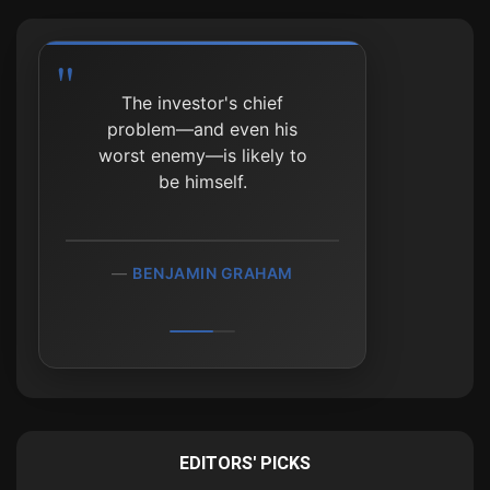
The investor's chief
problem—and even his
worst enemy—is likely to
be himself.
BENJAMIN GRAHAM
EDITORS' PICKS