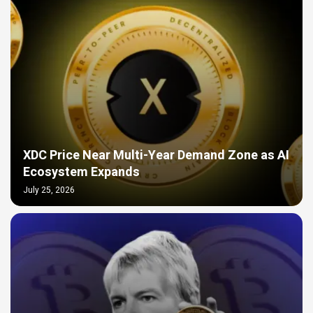
XDC Price Near Multi-Year Demand Zone as AI
Ecosystem Expands
July 25, 2026