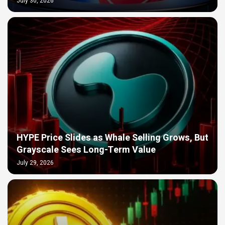
July 30, 2026
HYPE Price Slides as Whale Selling Grows, But
Grayscale Sees Long-Term Value
July 29, 2026