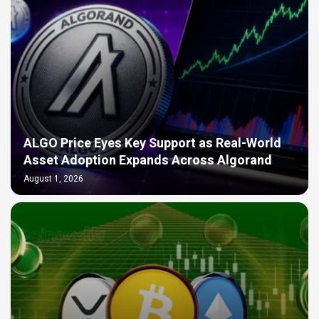
ALGO Price Eyes Key Support as Real-World
Asset Adoption Expands Across Algorand
August 1, 2026