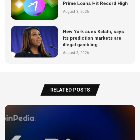
Prime Loans Hit Record High
August 3, 2026
New York sues Kalshi, says
its prediction markets are
illegal gambling
August 3, 2026
RELATED POSTS