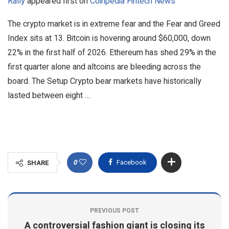
Rally
appeared first on
Coinpedia Fintech News
The crypto market is in extreme fear and the Fear and Greed
Index sits at 13. Bitcoin is hovering around $60,000, down
22% in the first half of 2026. Ethereum has shed 29% in the
first quarter alone and altcoins are bleeding across the
board. The Setup Crypto bear markets have historically
lasted between eight …
0
Facebook
SHARE
PREVIOUS POST
A controversial fashion giant is closing its