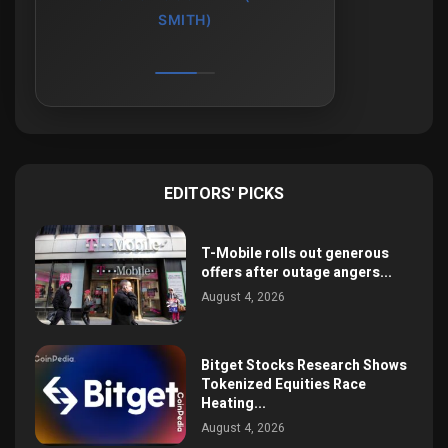
SMITH)
EDITORS' PICKS
T-Mobile rolls out generous
offers after outage angers...
August 4, 2026
Bitget Stocks Research Shows
Tokenized Equities Race
Heating...
August 4, 2026