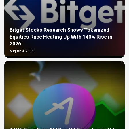
Bitget Stocks Research Shows Tokenized
Equities Race Heating Up With 140% Rise in
2026
August 4, 2026