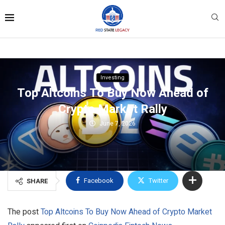
Investing
Top Altcoins To Buy Now Ahead of
Crypto Market Rally
June 7, 2026
Facebook
Twitter
SHARE
The post
Top Altcoins To Buy Now Ahead of Crypto Market