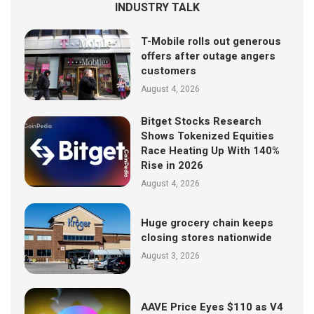
INDUSTRY TALK
T-Mobile rolls out generous
offers after outage angers
customers
August 4, 2026
Bitget Stocks Research
Shows Tokenized Equities
Race Heating Up With 140%
Rise in 2026
August 4, 2026
Huge grocery chain keeps
closing stores nationwide
August 3, 2026
AAVE Price Eyes $110 as V4