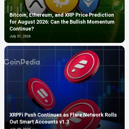
Bitcoin, Ethereum, and XRP Price Prediction
for August 2026: Can the Bullish Momentum
Continue?
July 31, 2026
XRPFi Push Continues as Flare Network Rolls
Out Smart Accounts v1.3