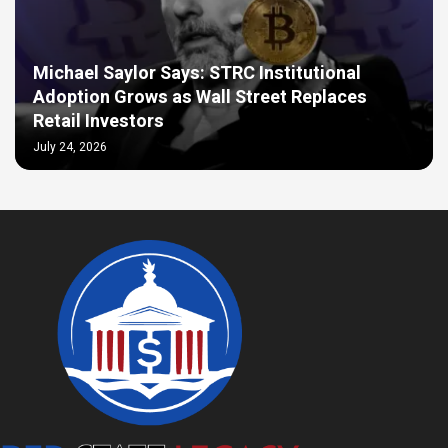
Michael Saylor Says: STRC Institutional
Adoption Grows as Wall Street Replaces
Retail Investors
July 24, 2026