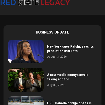
BUSINESS UPDATE
New York sues Kalshi, says its
prediction markets...
August 3, 2026
A new media ecosystem is
taking root on...
July 30, 2026
U.S.-Canada bridge opens in