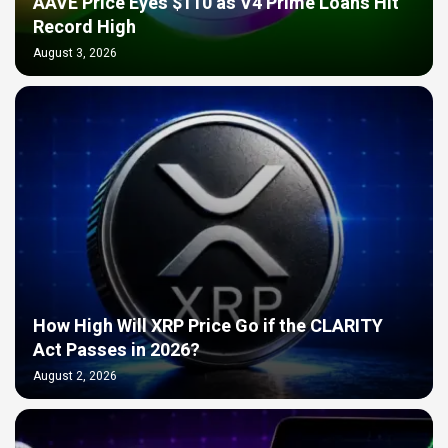
AAVE Price Eyes $110 as V4 Prime Loans Hit
Record High
August 3, 2026
How High Will XRP Price Go if the CLARITY
Act Passes in 2026?
August 2, 2026