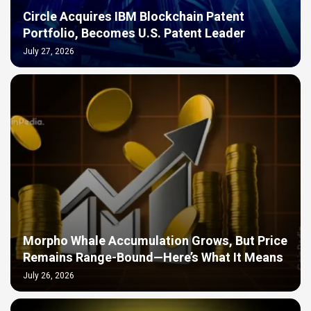
Circle Acquires IBM Blockchain Patent
Portfolio, Becomes U.S. Patent Leader
July 27, 2026
Morpho Whale Accumulation Grows, But Price
Remains Range-Bound—Here’s What It Means
July 26, 2026