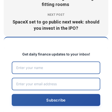
fitting rooms
NEXT POST
SpaceX set to go public next week: should
you invest in the IPO?
Get daily finance updates to your inbox!