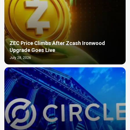
ZEC Price Climbs After Zcash Ironwood
Upgrade Goes Live
July 28, 2026