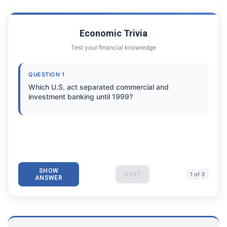
Economic Trivia
Test your financial knowledge
QUESTION 1
Which U.S. act separated commercial and
investment banking until 1999?
SHOW
NEXT
1 of 3
ANSWER