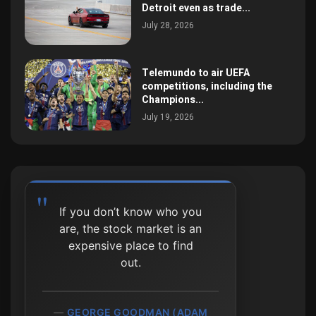
Detroit even as trade...
July 28, 2026
Telemundo to air UEFA
competitions, including the
Champions...
July 19, 2026
If you don’t know who you
are, the stock market is an
expensive place to find
out.
GEORGE GOODMAN (ADAM