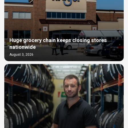
Huge grocery chain keeps closing stores
nationwide
August 3, 2026