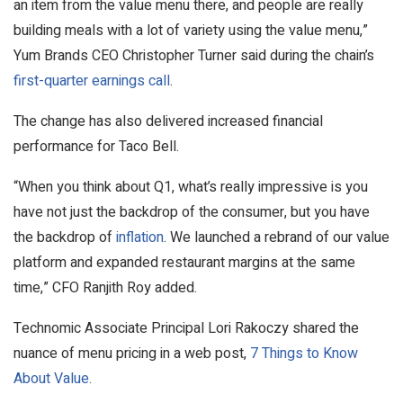
an item from the value menu there, and people are really
building meals with a lot of variety using the value menu,”
Yum Brands CEO Christopher Turner said during the chain’s
first-quarter earnings call
.
The change has also delivered increased financial
performance for Taco Bell.
“When you think about Q1, what’s really impressive is you
have not just the backdrop of the consumer, but you have
the backdrop of
inflation
. We launched a rebrand of our value
platform and expanded restaurant margins at the same
time,” CFO Ranjith Roy added.
Technomic Associate Principal Lori Rakoczy shared the
nuance of menu pricing in a web post,
7 Things to Know
About Value.