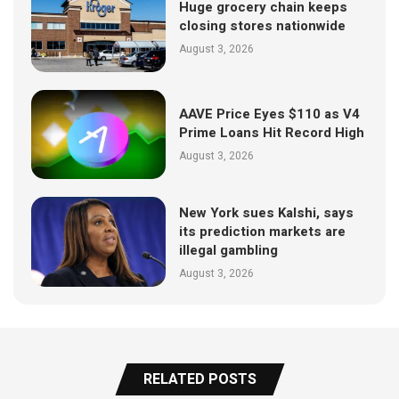
Huge grocery chain keeps
closing stores nationwide
August 3, 2026
AAVE Price Eyes $110 as V4
Prime Loans Hit Record High
August 3, 2026
New York sues Kalshi, says
its prediction markets are
illegal gambling
August 3, 2026
RELATED POSTS