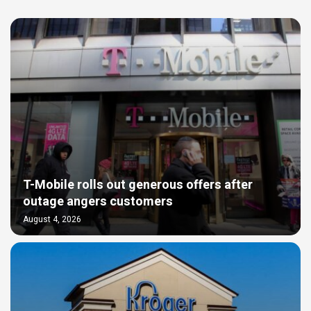
T-Mobile rolls out generous offers after
outage angers customers
August 4, 2026