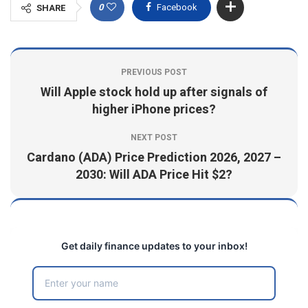
0
Facebook
SHARE
PREVIOUS POST
Will Apple stock hold up after signals of
higher iPhone prices?
NEXT POST
Cardano (ADA) Price Prediction 2026, 2027 –
2030: Will ADA Price Hit $2?
Get daily finance updates to your inbox!