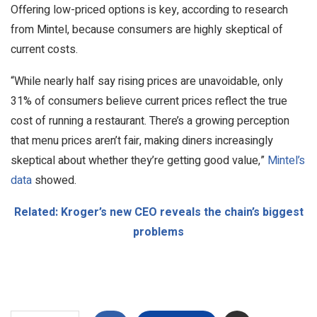
Offering low-priced options is key, according to research
from Mintel, because consumers are highly skeptical of
current costs.
“While nearly half say rising prices are unavoidable, only
31% of consumers believe current prices reflect the true
cost of running a restaurant. There’s a growing perception
that menu prices aren’t fair, making diners increasingly
skeptical about whether they’re getting good value,”
Mintel’s
data
showed.
Related: Kroger’s new CEO reveals the chain’s biggest
problems