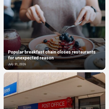
Popular breakfast chain closes restaurants
for unexpected reason
July 31, 2026