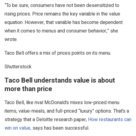
“To be sure, consumers have not been desensitized to
rising prices. Price remains the key variable in the value
equation. However, that variable has become dependent
when it comes to menus and consumer behavior,” she
wrote.
Taco Bell offers a mix of prices points on its menu.
Shutterstock
Taco Bell understands value is about
more than price
Taco Bell, like rival McDonald’s mixes low-priced menu
items, value-meals, and full-priced “luxury” options. That’s a
strategy that a Deloitte research paper,
How restaurants can
win on value,
says has been successful.