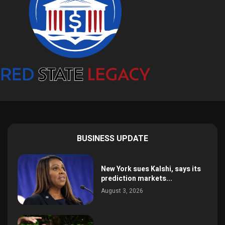
BUSINESS UPDATE
New York sues Kalshi, says its
prediction markets...
August 3, 2026