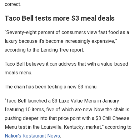
correct.
Taco Bell tests more $3 meal deals
“Seventy-eight percent of consumers view fast food as a
luxury because it’s become increasingly expensive,”
according to the Lending Tree report.
Taco Bell believes it can address that with a value-based
meals menu.
The chain has been testing a new $3 menu.
“Taco Bell launched a $3 Luxe Value Menu in January
featuring 10 items, five of which are new. Now the chain is
pushing deeper into that price point with a $3 Chili Cheese
Menu test in the Louisville, Kentucky, market,” according to
Nation’s Restaurant News
.