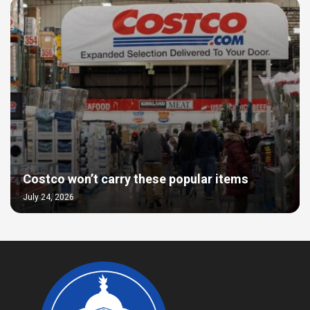
Costco won’t carry these popular items
July 24, 2026