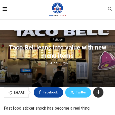
Politics
Taco Bell leans into value with new
menu items
June 19, 2026
Facebook
Twitter
SHARE
Fast food sticker shock has become a real thing.