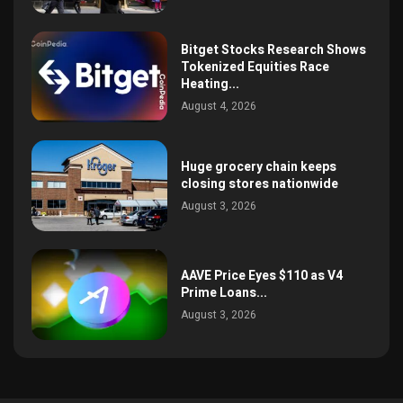
Bitget Stocks Research Shows
Tokenized Equities Race
Heating...
August 4, 2026
Huge grocery chain keeps
closing stores nationwide
August 3, 2026
AAVE Price Eyes $110 as V4
Prime Loans...
August 3, 2026