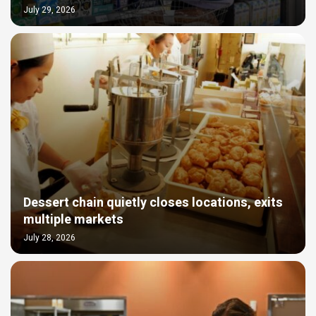
July 29, 2026
Dessert chain quietly closes locations, exits
multiple markets
July 28, 2026