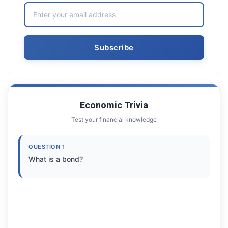
Economic Trivia
Test your financial knowledge
QUESTION 1
What is a bond?