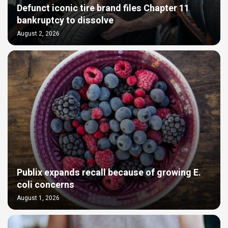
Defunct iconic tire brand files Chapter 11
bankruptcy to dissolve
August 2, 2026
Publix expands recall because of growing E.
coli concerns
August 1, 2026