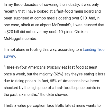
In my three decades of covering the industry, it was only
recently that I have looked at a fast-food menu board and
been surprised at combo meals costing over $10. And, in
one case, albeit at an airport McDonald’s, I was stunned that
a $20 bill did not cover my son’s 10-piece Chicken
McNuggets combo.
I’m not alone in feeling this way, according to a
Lending Tree
survey
.
“Three-in-four Americans typically eat fast food at least
once a week, but the majority (62%) say they’re eating it less
due to rising prices. In fact, 65% of Americans have been
shocked by the high price of a fast-food bi price points in
the past six months,” the data showed.
That’s a value perception Taco Bell’s latest menu wants to