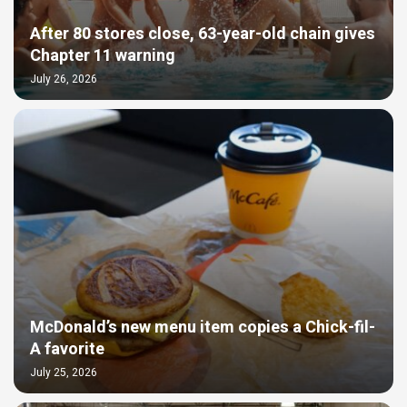
After 80 stores close, 63-year-old chain gives
Chapter 11 warning
July 26, 2026
McDonald’s new menu item copies a Chick-fil-
A favorite
July 25, 2026