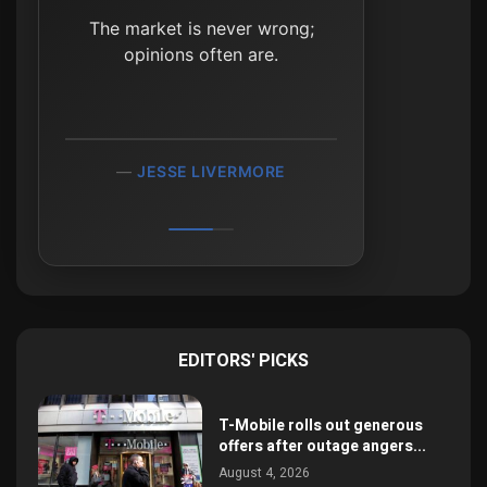
Don’t focus on making
The market is never wrong;
money; focus on protecting
opinions often are.
what you have.
PAUL TUDOR JONES
JESSE LIVERMORE
EDITORS' PICKS
T-Mobile rolls out generous
offers after outage angers...
August 4, 2026