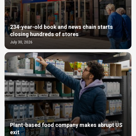
234-year-old book and news chain starts
closing hundreds of stores
July 30, 2026
Plant-based food company makes abrupt US
exit