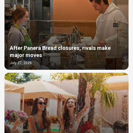
After Panera Bread closures, rivals make
major moves
July 27, 2026