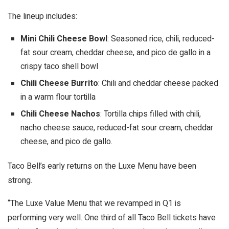
The lineup includes:
Mini Chili Cheese Bowl
: Seasoned rice, chili, reduced-
fat sour cream, cheddar cheese, and pico de gallo in a
crispy taco shell bowl
Chili Cheese Burrito
: Chili and cheddar cheese packed
in a warm flour tortilla
Chili Cheese Nachos
: Tortilla chips filled with chili,
nacho cheese sauce, reduced-fat sour cream, cheddar
cheese, and pico de gallo.
Taco Bell’s early returns on the Luxe Menu have been
strong.
“The Luxe Value Menu that we revamped in Q1 is
performing very well. One third of all Taco Bell tickets have