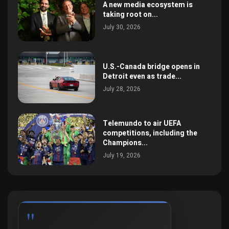
A new media ecosystem is
taking root on...
July 30, 2026
U.S.-Canada bridge opens in
Detroit even as trade...
July 28, 2026
Telemundo to air UEFA
competitions, including the
Champions...
July 19, 2026