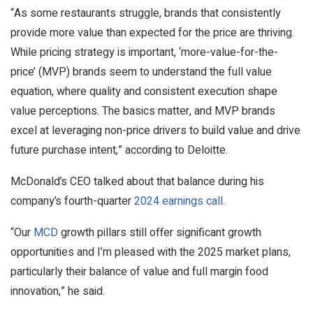
“As some restaurants struggle, brands that consistently
provide more value than expected for the price are thriving.
While pricing strategy is important, ‘more-value-for-the-
price’ (MVP) brands seem to understand the full value
equation, where quality and consistent execution shape
value perceptions. The basics matter, and MVP brands
excel at leveraging non-price drivers to build value and drive
future purchase intent,” according to Deloitte.
McDonald’s CEO talked about that balance during his
company’s fourth-quarter
2024 earnings call
.
“Our
MCD
growth pillars still offer significant growth
opportunities and I’m pleased with the 2025 market plans,
particularly their balance of value and full margin food
innovation,” he said.