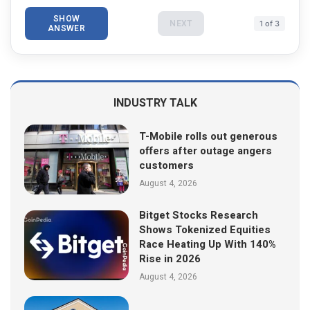
SHOW
NEXT
1 of 3
ANSWER
INDUSTRY TALK
T-Mobile rolls out generous
offers after outage angers
customers
August 4, 2026
Bitget Stocks Research
Shows Tokenized Equities
Race Heating Up With 140%
Rise in 2026
August 4, 2026