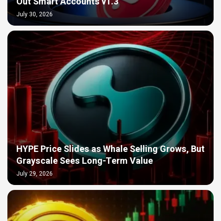
Out Smart Accounts v1.3
July 30, 2026
HYPE Price Slides as Whale Selling Grows, But
Grayscale Sees Long-Term Value
July 29, 2026