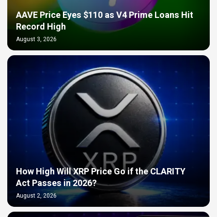
AAVE Price Eyes $110 as V4 Prime Loans Hit
Record High
August 3, 2026
How High Will XRP Price Go if the CLARITY
Act Passes in 2026?
August 2, 2026