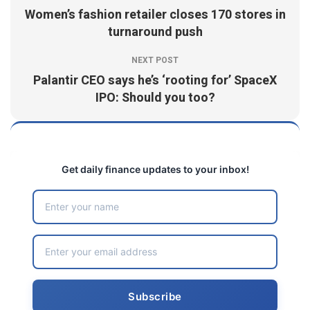
Women’s fashion retailer closes 170 stores in
turnaround push
NEXT POST
Palantir CEO says he’s ‘rooting for’ SpaceX
IPO: Should you too?
Get daily finance updates to your inbox!