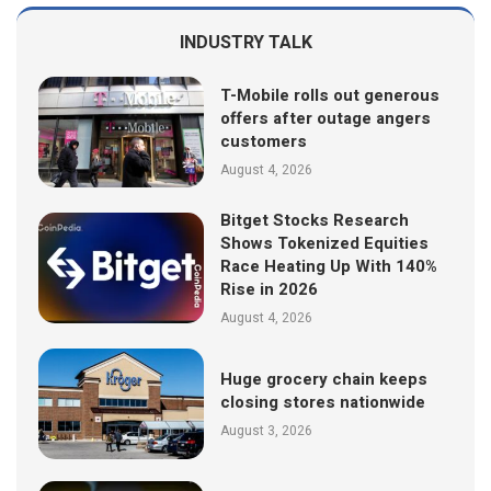
INDUSTRY TALK
T-Mobile rolls out generous
offers after outage angers
customers
August 4, 2026
Bitget Stocks Research
Shows Tokenized Equities
Race Heating Up With 140%
Rise in 2026
August 4, 2026
Huge grocery chain keeps
closing stores nationwide
August 3, 2026