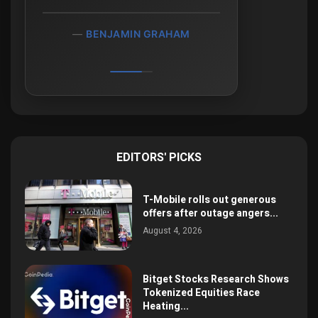
BENJAMIN GRAHAM
EDITORS' PICKS
T-Mobile rolls out generous
offers after outage angers...
August 4, 2026
Bitget Stocks Research Shows
Tokenized Equities Race
Heating...