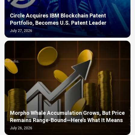
Circle Acquires IBM Blockchain Patent
Portfolio, Becomes U.S. Patent Leader
July 27, 2026
Morpho Whale Accumulation Grows, But Price
Remains Range-Bound—Here’s What It Means
July 26, 2026