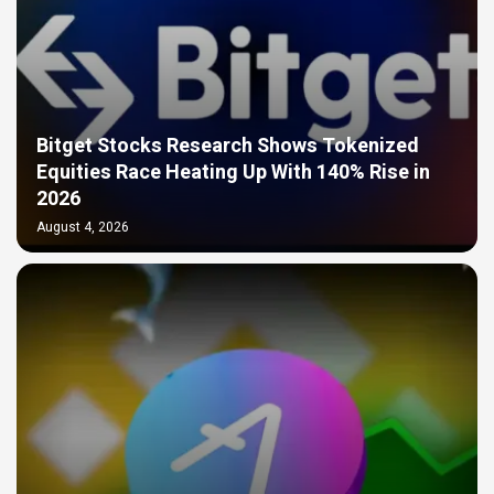
Bitget Stocks Research Shows Tokenized
Equities Race Heating Up With 140% Rise in
2026
August 4, 2026