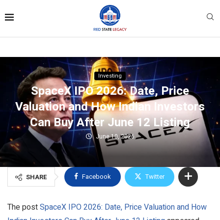
Investing
SpaceX IPO 2026: Date, Price
Valuation and How Indian Investors
Can Buy After June 12 Listing
June 10, 2026
Facebook
Twitter
SHARE
The post
SpaceX IPO 2026: Date, Price Valuation and How