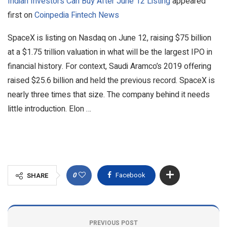
Indian Investors Can Buy After June 12 Listing
appeared
first on
Coinpedia Fintech News
SpaceX is listing on Nasdaq on June 12, raising $75 billion
at a $1.75 trillion valuation in what will be the largest IPO in
financial history. For context, Saudi Aramco’s 2019 offering
raised $25.6 billion and held the previous record. SpaceX is
nearly three times that size. The company behind it needs
little introduction. Elon …
0
Facebook
SHARE
PREVIOUS POST