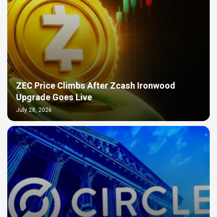
ZEC Price Climbs After Zcash Ironwood
Upgrade Goes Live
July 28, 2026