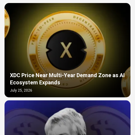
XDC Price Near Multi-Year Demand Zone as AI
Ecosystem Expands
July 25, 2026