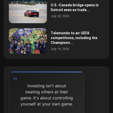
U.S.-Canada bridge opens in
Detroit even as trade...
July 28, 2026
Telemundo to air UEFA
competitions, including the
Champions...
July 19, 2026
Investing isn't about
beating others at their
game. It's about controlling
yourself at your own game.