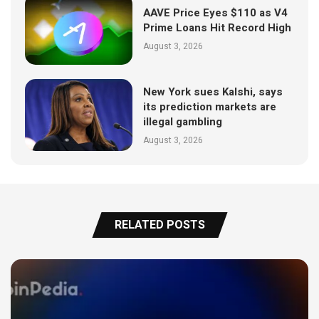
AAVE Price Eyes $110 as V4
Prime Loans Hit Record High
August 3, 2026
New York sues Kalshi, says
its prediction markets are
illegal gambling
August 3, 2026
RELATED POSTS