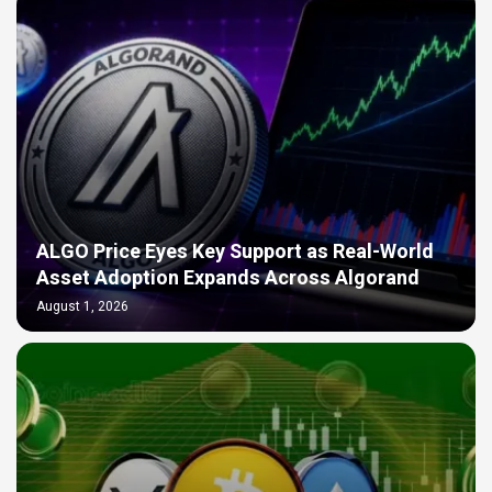
ALGO Price Eyes Key Support as Real-World
Asset Adoption Expands Across Algorand
August 1, 2026