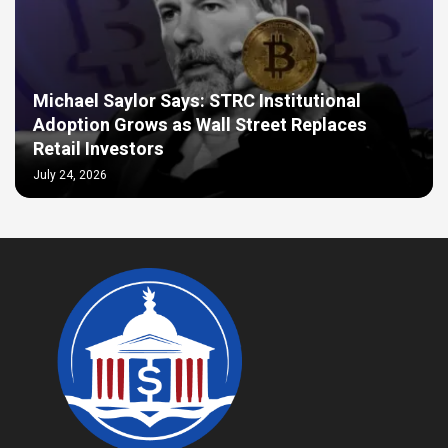
Michael Saylor Says: STRC Institutional
Adoption Grows as Wall Street Replaces
Retail Investors
July 24, 2026