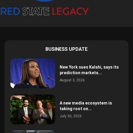
BUSINESS UPDATE
New York sues Kalshi, says its
prediction markets...
August 3, 2026
A new media ecosystem is
taking root on...
July 30, 2026