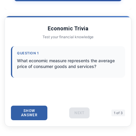
Economic Trivia
Test your financial knowledge
QUESTION 1
What economic measure represents the average
price of consumer goods and services?
SHOW
NEXT
1 of 3
ANSWER