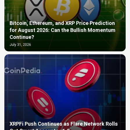
Bitcoin, Ethereum, and XRP Price Prediction
for August 2026: Can the Bullish Momentum
Continue?
July 31, 2026
XRPFi Push Continues as Flare Network Rolls