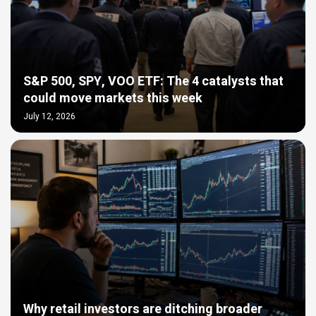
S&P 500, SPY, VOO ETF: The 4 catalysts that
could move markets this week
July 12, 2026
Why retail investors are ditching broader