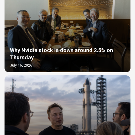
Why Nvidia stock is down around 2.5% on
Thursday
July 16, 2026