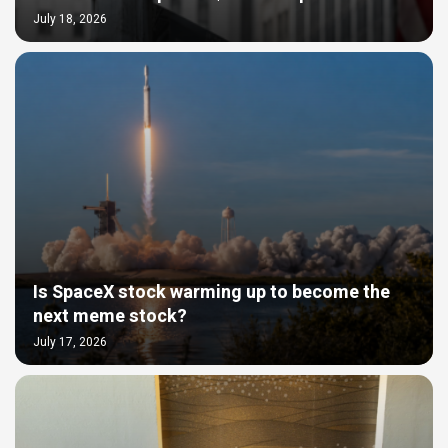
July 18, 2026
Is SpaceX stock warming up to become the
next meme stock?
July 17, 2026