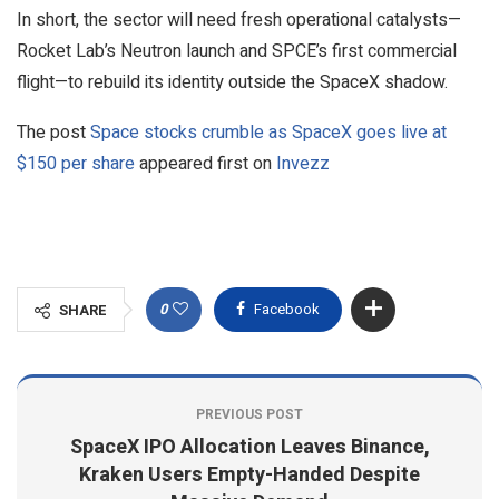
In short, the sector will need fresh operational catalysts—
Rocket Lab’s Neutron launch and SPCE’s first commercial
flight—to rebuild its identity outside the SpaceX shadow.
The post
Space stocks crumble as SpaceX goes live at
$150 per share
appeared first on
Invezz
0
Facebook
SHARE
PREVIOUS POST
SpaceX IPO Allocation Leaves Binance,
Kraken Users Empty-Handed Despite