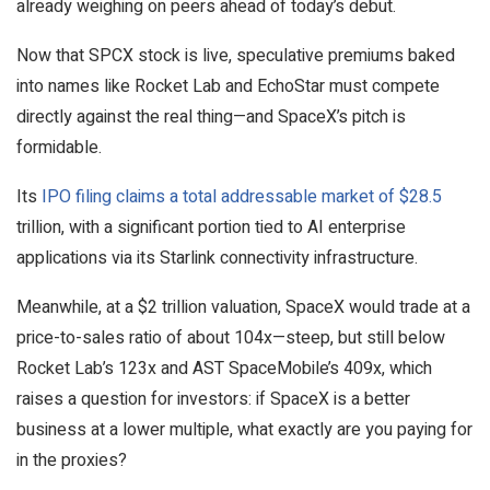
already weighing on peers ahead of today’s debut.
Now that SPCX stock is live, speculative premiums baked
into names like Rocket Lab and EchoStar must compete
directly against the real thing—and SpaceX’s pitch is
formidable.
Its
IPO filing claims a total addressable market of $28.5
trillion, with a significant portion tied to AI enterprise
applications via its Starlink connectivity infrastructure.
Meanwhile, at a $2 trillion valuation, SpaceX would trade at a
price-to-sales ratio of about 104x—steep, but still below
Rocket Lab’s 123x and AST SpaceMobile’s 409x, which
raises a question for investors: if SpaceX is a better
business at a lower multiple, what exactly are you paying for
in the proxies?