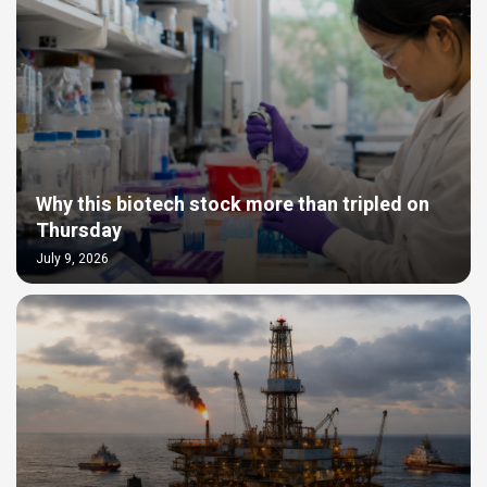
Why this biotech stock more than tripled on
Thursday
July 9, 2026