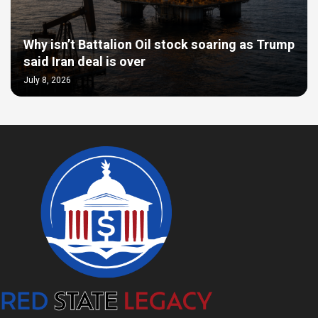
Why isn’t Battalion Oil stock soaring as Trump
said Iran deal is over
July 8, 2026