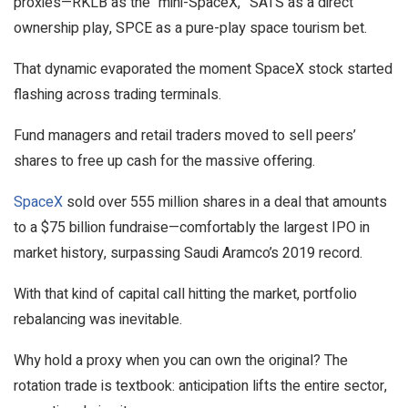
proxies—RKLB as the “mini-SpaceX,” SATS as a direct
ownership play, SPCE as a pure-play space tourism bet.
That dynamic evaporated the moment SpaceX stock started
flashing across trading terminals.
Fund managers and retail traders moved to sell peers’
shares to free up cash for the massive offering.
SpaceX
sold over 555 million shares in a deal that amounts
to a $75 billion fundraise—comfortably the largest IPO in
market history, surpassing Saudi Aramco’s 2019 record.
With that kind of capital call hitting the market, portfolio
rebalancing was inevitable.
Why hold a proxy when you can own the original? The
rotation trade is textbook: anticipation lifts the entire sector,