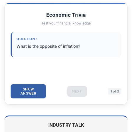
Economic Trivia
Test your financial knowledge
QUESTION 1
What is the opposite of inflation?
SHOW
NEXT
1 of 3
ANSWER
INDUSTRY TALK