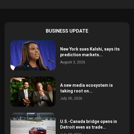
BUSINESS UPDATE
New York sues Kalshi, says its
prediction markets...
August 3, 2026
A new media ecosystem is
taking root on...
July 30, 2026
U.S.-Canada bridge opens in
Detroit even as trade...