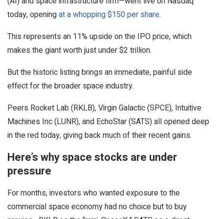
(AI) and space infrastructure firm—went live on Nasdaq
today, opening
at a whopping $150 per share
.
This represents an 11% upside on the IPO price, which
makes the giant worth just under $2 trillion.
But the historic listing brings an immediate, painful side
effect for the broader space industry.
Peers Rocket Lab (RKLB), Virgin Galactic (SPCE), Intuitive
Machines Inc (LUNR), and EchoStar (SATS) all opened deep
in the red today, giving back much of their recent gains.
Here’s why space stocks are under
pressure
For months, investors who wanted exposure to the
commercial space economy had no choice but to buy