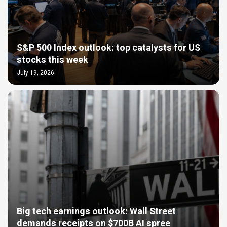
S&P 500 Index outlook: top catalysts for US
stocks this week
July 19, 2026
Big tech earnings outlook: Wall Street
demands receipts on $700B AI spree