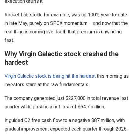
execution drains it.
Rocket Lab stock, for example, was up 100% year-to-date
in late May, purely on SPCX momentum – and now that the
real thing is coming live itself, that premium is unwinding
fast.
Why Virgin Galactic stock crashed the
hardest
Virgin Galactic stock is being hit the hardest
this morning as
investors stare at the raw fundamentals.
The company generated just $227,000 in total revenue last
quarter while posting a net loss of $64.7 million.
It guided Q2 free cash flow to a negative $87 million, with
gradual improvement expected each quarter through 2026.