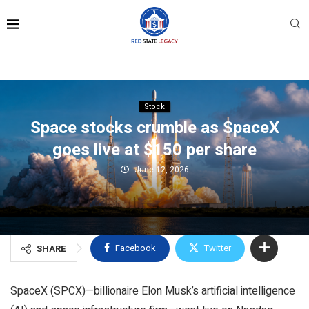
Stock
Space stocks crumble as SpaceX
goes live at $150 per share
June 12, 2026
Facebook
Twitter
SHARE
SpaceX (SPCX)—billionaire Elon Musk’s artificial intelligence