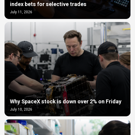
index bets for selective trades
July 11, 2026
Why SpaceX stock is down over 2% on Friday
July 10, 2026