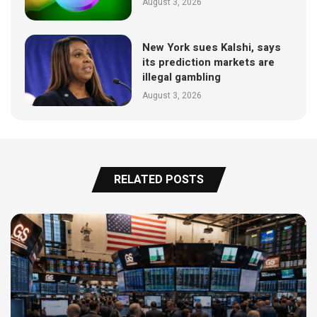
August 3, 2026
New York sues Kalshi, says
its prediction markets are
illegal gambling
August 3, 2026
RELATED POSTS