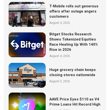
T-Mobile rolls out generous
offers after outage angers
customers
August 4, 2026
Bitget Stocks Research
Shows Tokenized Equities
Race Heating Up With 140%
Rise in 2026
August 4, 2026
Huge grocery chain keeps
closing stores nationwide
August 3, 2026
AAVE Price Eyes $110 as V4
Prime Loans Hit Record High