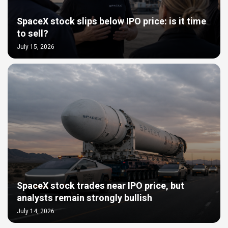
SpaceX stock slips below IPO price: is it time
to sell?
July 15, 2026
SpaceX stock trades near IPO price, but
analysts remain strongly bullish
July 14, 2026