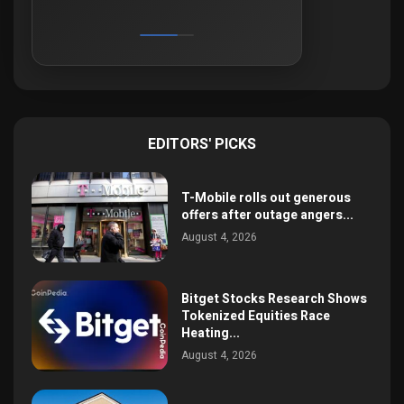
EDITORS' PICKS
T-Mobile rolls out generous
offers after outage angers...
August 4, 2026
Bitget Stocks Research Shows
Tokenized Equities Race
Heating...
August 4, 2026