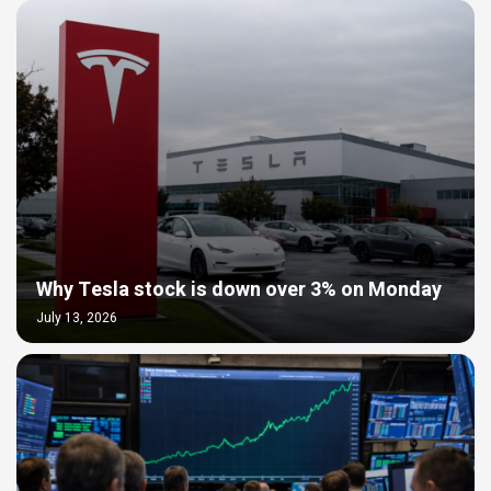
Why Tesla stock is down over 3% on Monday
July 13, 2026