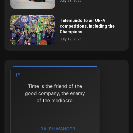
July 28, 2026
Telemundo to air UEFA
competitions, including the
Champions...
July 19, 2026
Time is the friend of the
good company, the enemy
of the mediocre.
RALPH WANGER