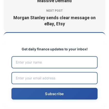
Massive Demand
NEXT POST
Morgan Stanley sends clear message on
eBay, Etsy
Get daily finance updates to your inbox!