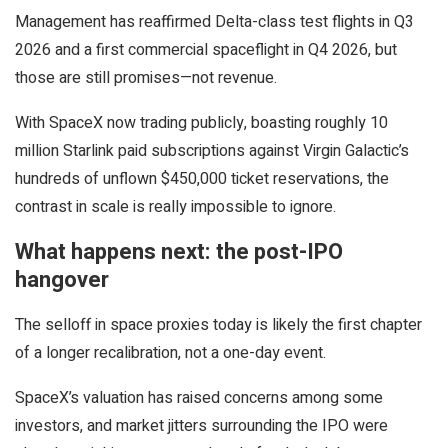
Management has reaffirmed Delta-class test flights in Q3
2026 and a first commercial spaceflight in Q4 2026, but
those are still promises—not revenue.
With SpaceX now trading publicly, boasting roughly 10
million Starlink paid subscriptions against Virgin Galactic’s
hundreds of unflown $450,000 ticket reservations, the
contrast in scale is really impossible to ignore.
What happens next: the post-IPO
hangover
The selloff in space proxies today is likely the first chapter
of a longer recalibration, not a one-day event.
SpaceX’s valuation has raised concerns among some
investors, and market jitters surrounding the IPO were