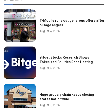
T-Mobile rolls out generous offers after
outage angers...
August 4, 2026
Bitget Stocks Research Shows
Tokenized Equities Race Heating...
August 4, 2026
Huge grocery chain keeps closing
stores nationwide
August 3, 2026