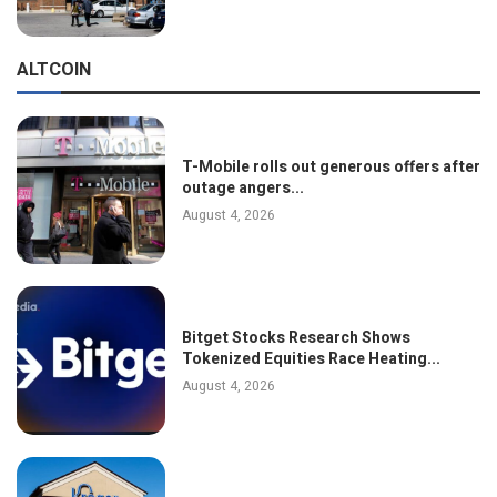
ALTCOIN
T-Mobile rolls out generous offers after
outage angers...
August 4, 2026
Bitget Stocks Research Shows
Tokenized Equities Race Heating...
August 4, 2026