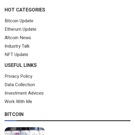
HOT CATEGORIES
Bitcoin Update
Etherum Update
Altcoin News
Industry Talk
NFT Update
USEFUL LINKS
Privacy Policy
Data Collection
Investment Advices
Work With Me
BITCOIN