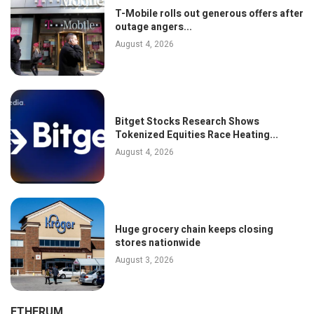
T-Mobile rolls out generous offers after
outage angers...
August 4, 2026
Bitget Stocks Research Shows
Tokenized Equities Race Heating...
August 4, 2026
Huge grocery chain keeps closing
stores nationwide
August 3, 2026
ETHERUM