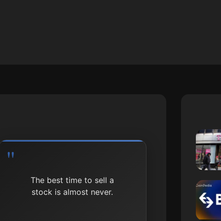
The best time to sell a
stock is almost never.