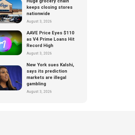
Huge grocery chain
keeps closing stores
nationwide
August 3, 2026
AAVE Price Eyes $110
as V4 Prime Loans Hit
Record High
August 3, 2026
New York sues Kalshi,
says its prediction
markets are illegal
gambling
August 3, 2026