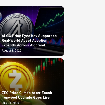
ALGO Price Eyes Key Support as
Real-World Asset Adoption
Expands Across Algorand
August 1, 2026
ZEC Price Climbs After Zcash
Ironwood Upgrade Goes Live
July 28, 2026