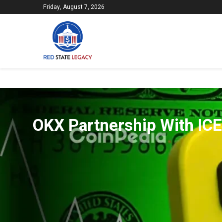
Friday, August 7, 2026
OKX Partnership With IC