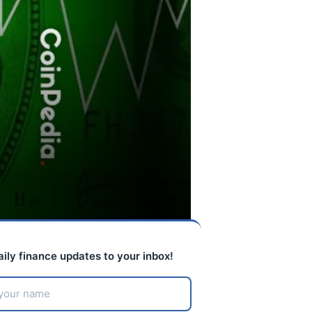
aily finance updates to your inbox!