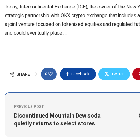
Today, Intercontinental Exchange (ICE), the owner of the New 
strategic partnership with OKX crypto exchange that includes a
a joint venture focused on tokenized equities and regulated fu
and could eventually place …
0
Facebook
Twitter
SHARE
PREVIOUS POST
Discontinued Mountain Dew soda
quietly returns to select stores