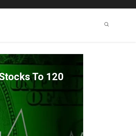
 Stocks To 120