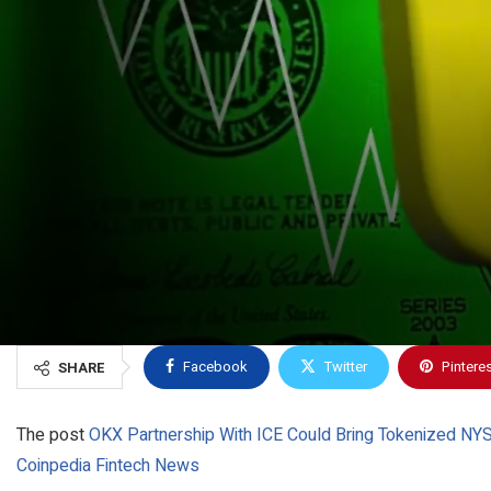
Facebook
Twitter
Pintere
SHARE
The post
OKX Partnership With ICE Could Bring Tokenized NYS
Coinpedia Fintech News