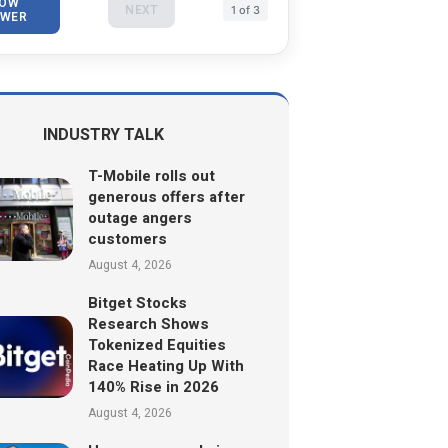
OW
NEXT
1 of 3
WER
INDUSTRY TALK
T-Mobile rolls out
generous offers after
outage angers
customers
August 4, 2026
Bitget Stocks
Research Shows
Tokenized Equities
Race Heating Up With
140% Rise in 2026
August 4, 2026