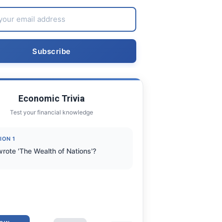
Economic Trivia
Test your financial knowledge
ION 1
rote 'The Wealth of Nations'?