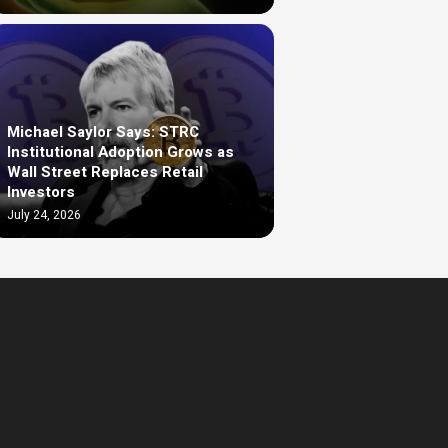
Michael Saylor Says: STRC
Institutional Adoption Grows as
Wall Street Replaces Retail
Investors
July 24, 2026