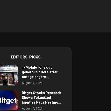
EDITORS' PICKS
T-Mobile rolls out
generous offers after
outage angers...
August 4, 2026
Bitget Stocks Research
Shows Tokenized
Equities Race Heating...
August 4, 2026