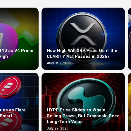
110 as V4 Prime
How High Will XRP Price Go if the
High
CLARITY Act Passes in 2026?
August 2, 2026
ues as Flare
HYPE Price Slides as Whale
 Smart
Selling Grows, But Grayscale Sees
Long-Term Value
July 29, 2026