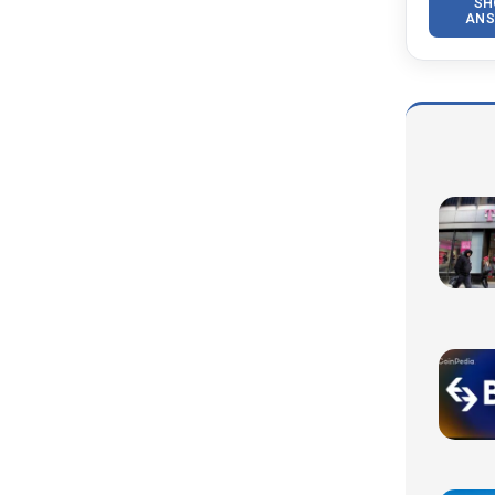
SH
ANS