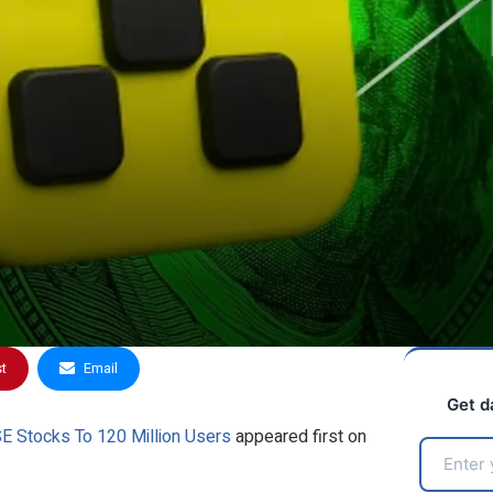
st
Email
Get d
E Stocks To 120 Million Users
appeared first on