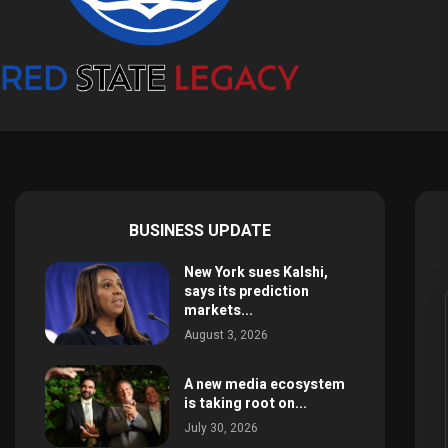
BUSINESS UPDATE
New York sues Kalshi,
says its prediction
markets...
August 3, 2026
A new media ecosystem
is taking root on...
July 30, 2026