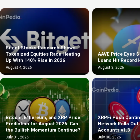
Bitget Stocks Research Shows
Tokenized Equities Race Heating
AAVE Price Eyes $
Up With 140% Rise in 2026
Loans Hit Record 
August 4, 2026
August 3, 2026
Bitcoin, Ethereum, and XRP Price
XRPFi Push Contin
Prediction for August 2026: Can
Network Rolls Out
the Bullish Momentum Continue?
Accounts v1.3
July 31, 2026
July 30, 2026