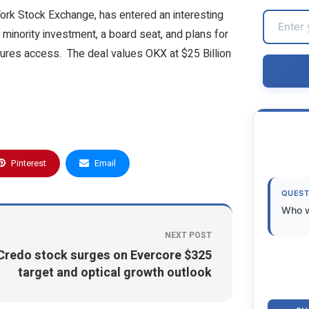
York Stock Exchange, has entered an interesting
 minority investment, a board seat, and plans for
tures access. The deal values OKX at $25 Billion
Pinterest
Email
QUEST
Who w
NEXT POST
Credo stock surges on Evercore $325
target and optical growth outlook