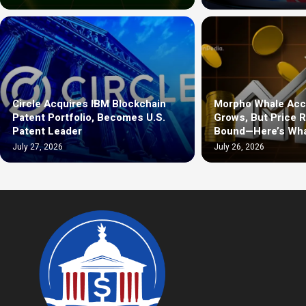
Circle Acquires IBM Blockchain
Morpho Whale Acc
Patent Portfolio, Becomes U.S.
Grows, But Price 
Patent Leader
Bound—Here’s Wha
July 27, 2026
July 26, 2026