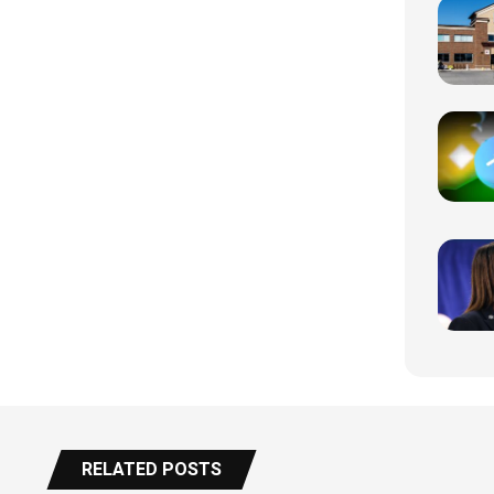
RELATED POSTS