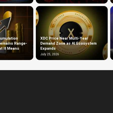
umulation
XDC Price Near Multi-Year
Remains Range-
Demand Zone as AI Ecosystem
t It Means
Expands
July 25, 2026