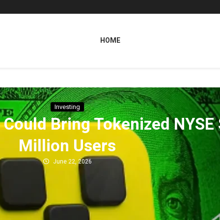
HOME
Investing
E Could Bring Tokenized NYSE
Million Users
June 22, 2026