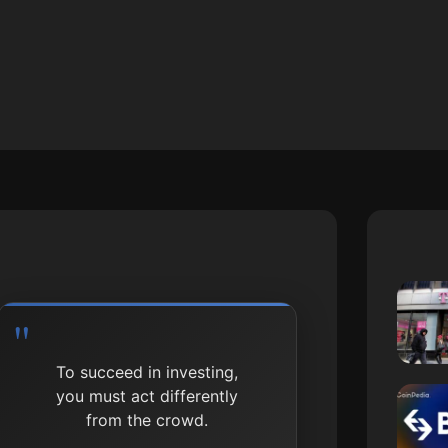
To succeed in investing,
you must act differently
from the crowd.