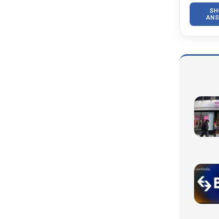
SH
ANS