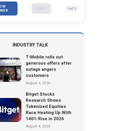
OW
NEXT
1 of 3
WER
INDUSTRY TALK
T-Mobile rolls out
generous offers after
outage angers
customers
August 4, 2026
Bitget Stocks
Research Shows
Tokenized Equities
Race Heating Up With
140% Rise in 2026
August 4, 2026