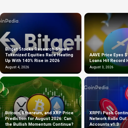
Bitget Stocks Research Shows
Tokenized Equities Race Heating
AAVE Price Eyes $
Up With 140% Rise in 2026
Loans Hit Record 
August 4, 2026
August 3, 2026
Bitcoin, Ethereum, and XRP Price
XRPFi Push Contin
Prediction for August 2026: Can
Network Rolls Out
the Bullish Momentum Continue?
Accounts v1.3