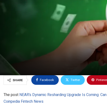
Facebook
Twitter
Pintere
SHARE
The post
NEAR’s Dynamic Resharding Upgrade Is Coming: Can I
Coinpedia Fintech News