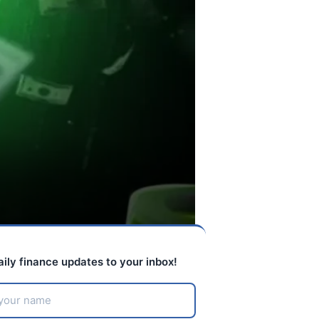
aily finance updates to your inbox!