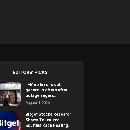
EDITORS' PICKS
T-Mobile rolls out
generous offers after
outage angers...
August 4, 2026
Bitget Stocks Research
Shows Tokenized
Equities Race Heating...