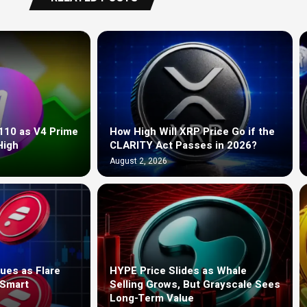
110 as V4 Prime
How High Will XRP Price Go if the
High
CLARITY Act Passes in 2026?
August 2, 2026
ues as Flare
HYPE Price Slides as Whale
 Smart
Selling Grows, But Grayscale Sees
Long-Term Value