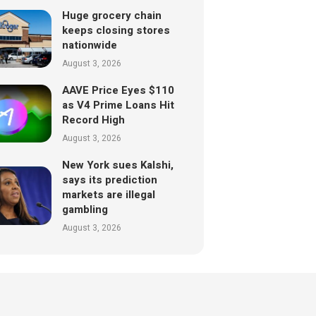
Huge grocery chain
keeps closing stores
nationwide
August 3, 2026
AAVE Price Eyes $110
as V4 Prime Loans Hit
Record High
August 3, 2026
New York sues Kalshi,
says its prediction
markets are illegal
gambling
August 3, 2026