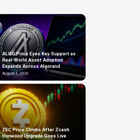
ALGO Price Eyes Key Support as
Real-World Asset Adoption
Expands Across Algorand
August 1, 2026
ZEC Price Climbs After Zcash
Ironwood Upgrade Goes Live