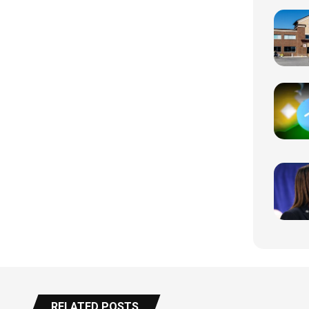
RELATED POSTS