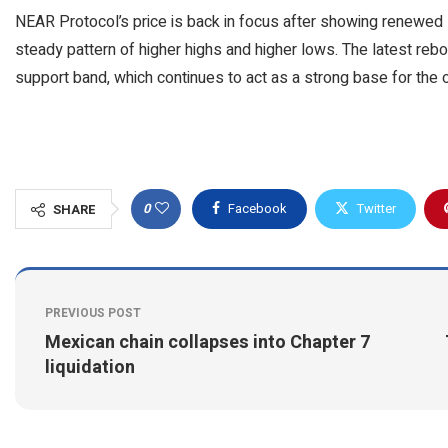
NEAR Protocol’s price is back in focus after showing renewed s
steady pattern of higher highs and higher lows. The latest rebou
support band, which continues to act as a strong base for the 
0
Facebook
Twitter
SHARE
PREVIOUS POST
Mexican chain collapses into Chapter 7
liquidation