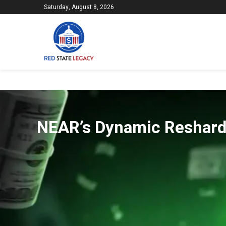
Saturday, August 8, 2026
NEAR’s Dynamic Reshardi