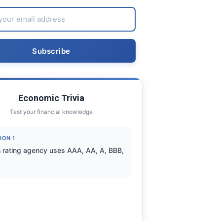
Economic Trivia
Test your financial knowledge
ION 1
 rating agency uses AAA, AA, A, BBB,