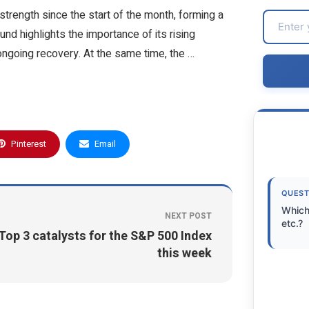
trength since the start of the month, forming a
nd highlights the importance of its rising
ongoing recovery. At the same time, the …
Pinterest
Email
QUEST
Which
NEXT POST
etc.?
Top 3 catalysts for the S&P 500 Index
this week