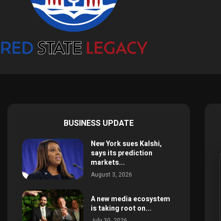
BUSINESS UPDATE
New York sues Kalshi,
says its prediction
markets...
August 3, 2026
A new media ecosystem
is taking root on...
July 30, 2026