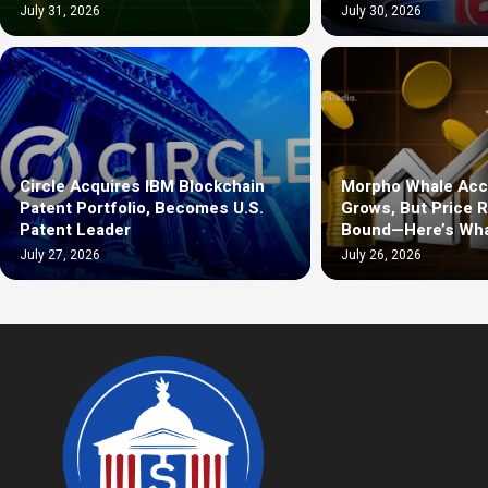
July 31, 2026
July 30, 2026
Circle Acquires IBM Blockchain
Morpho Whale Acc
Patent Portfolio, Becomes U.S.
Grows, But Price 
Patent Leader
Bound—Here’s Wha
July 27, 2026
July 26, 2026