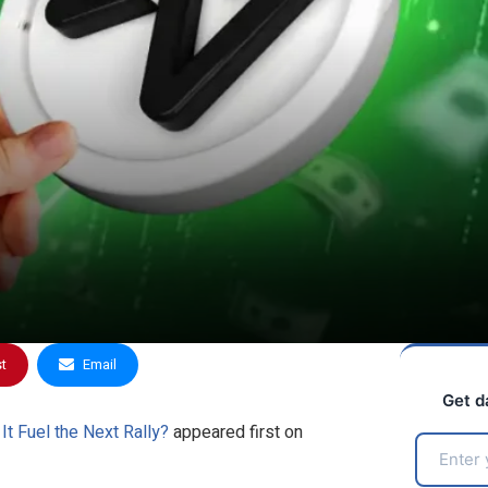
st
Email
Get d
t Fuel the Next Rally?
appeared first on