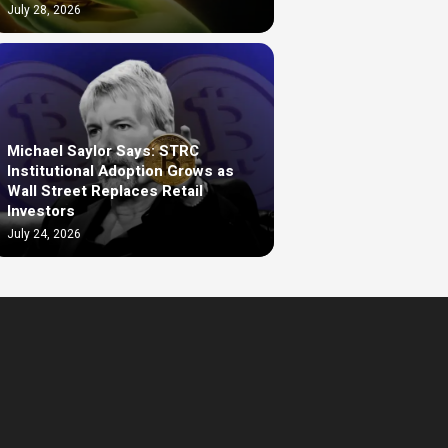
July 28, 2026
Michael Saylor Says: STRC
Institutional Adoption Grows as
Wall Street Replaces Retail
Investors
July 24, 2026