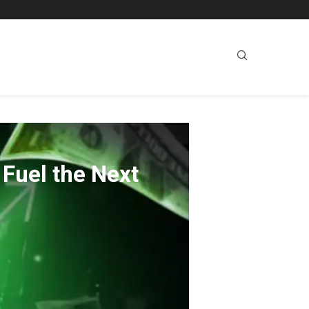
Fuel the Next