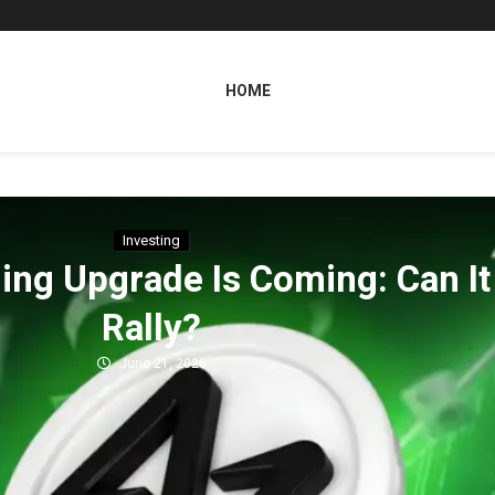
HOME
Investing
ng Upgrade Is Coming: Can It 
Rally?
June 21, 2026