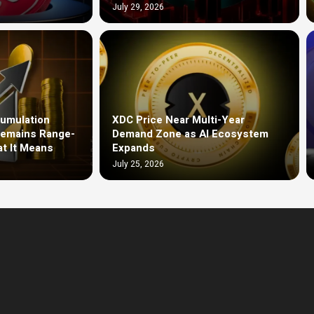
July 29, 2026
umulation
XDC Price Near Multi-Year
Remains Range-
Demand Zone as AI Ecosystem
t It Means
Expands
July 25, 2026