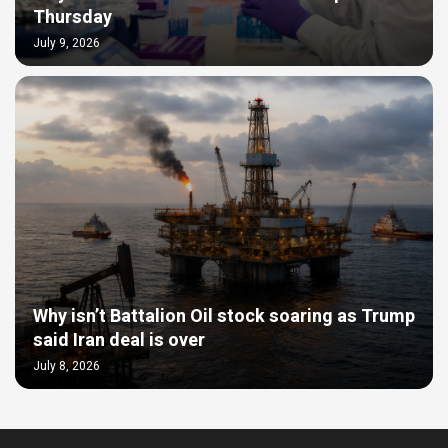
Thursday
July 9, 2026
Why isn’t Battalion Oil stock soaring as Trump
said Iran deal is over
July 8, 2026