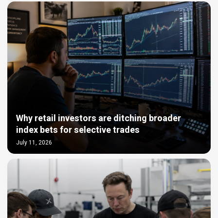
Why retail investors are ditching broader
index bets for selective trades
July 11, 2026