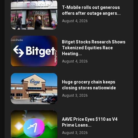
T-Mobile rolls out generous
offers after outage angers...
August 4, 2026
Bitget Stocks Research Shows
Tokenized Equities Race
Heating...
August 4, 2026
Huge grocery chain keeps
closing stores nationwide
August 3, 2026
AAVE Price Eyes $110 as V4
Prime Loans...
August 3, 2026