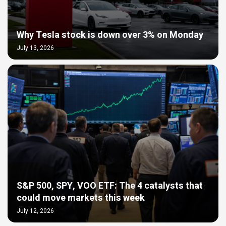
Why Tesla stock is down over 3% on Monday
July 13, 2026
S&P 500, SPY, VOO ETF: The 4 catalysts that
could move markets this week
July 12, 2026