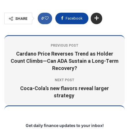
0
Facebook
SHARE
PREVIOUS POST
Cardano Price Reverses Trend as Holder
Count Climbs—Can ADA Sustain a Long-Term
Recovery?
NEXT POST
Coca-Cola’s new flavors reveal larger
strategy
Get daily finance updates to your inbox!