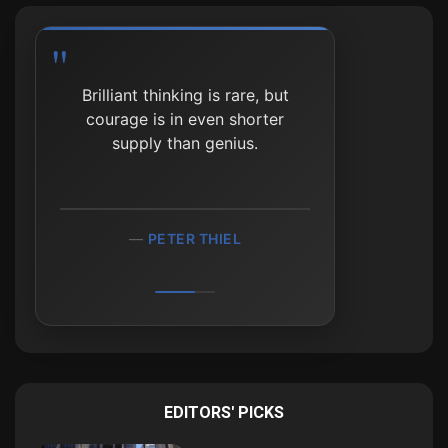
Brilliant thinking is rare, but
courage is in even shorter
supply than genius.
PETER THIEL
EDITORS' PICKS