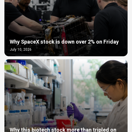
Why SpaceX stock is down over 2% on Friday
July 10, 2026
Why this biotech stock more than tripled on