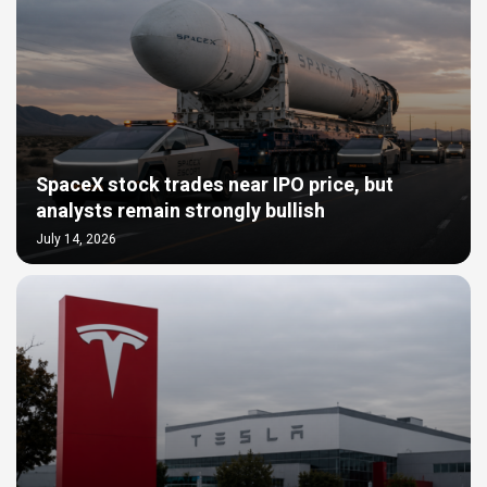
SpaceX stock trades near IPO price, but
analysts remain strongly bullish
July 14, 2026