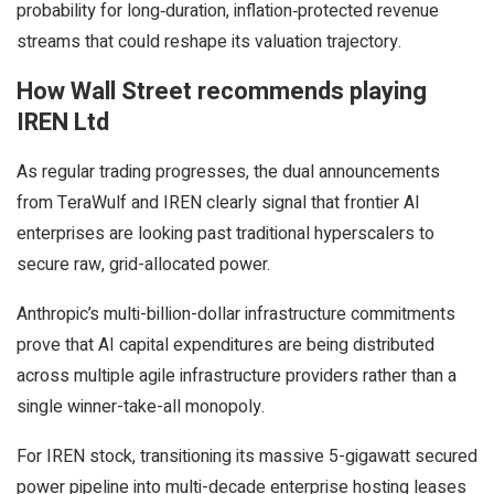
probability for long‑duration, inflation‑protected revenue
streams that could reshape its valuation trajectory.
How Wall Street recommends playing
IREN Ltd
As regular trading progresses, the dual announcements
from TeraWulf and IREN clearly signal that frontier AI
enterprises are looking past traditional hyperscalers to
secure raw, grid-allocated power.
Anthropic’s multi-billion-dollar infrastructure commitments
prove that AI capital expenditures are being distributed
across multiple agile infrastructure providers rather than a
single winner-take-all monopoly.
For IREN stock, transitioning its massive 5-gigawatt secured
power pipeline into multi-decade enterprise hosting leases