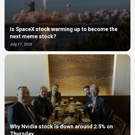
Is SpaceX stock warming up to become the
next meme stock?
July 17, 2026
Why Nvidia stock is down around 2.5% on
Thursday