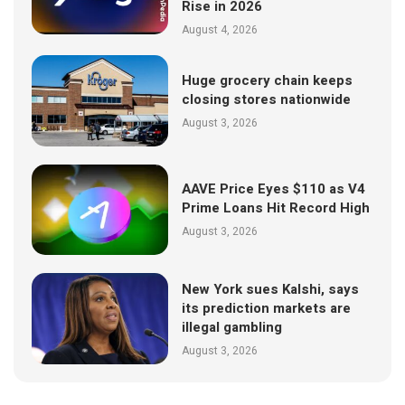
Rise in 2026
August 4, 2026
Huge grocery chain keeps
closing stores nationwide
August 3, 2026
AAVE Price Eyes $110 as V4
Prime Loans Hit Record High
August 3, 2026
New York sues Kalshi, says
its prediction markets are
illegal gambling
August 3, 2026