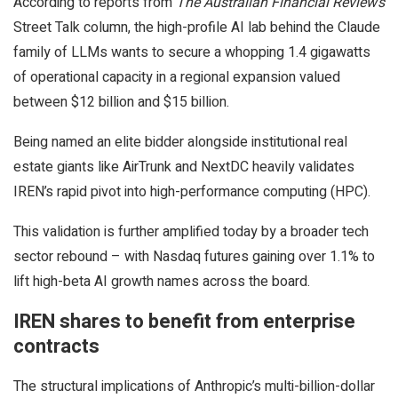
According to reports from
The Australian Financial Review’s
Street Talk column, the high-profile AI lab behind the Claude
family of LLMs wants to secure a whopping 1.4 gigawatts
of operational capacity in a regional expansion valued
between $12 billion and $15 billion.
Being named an elite bidder alongside institutional real
estate giants like AirTrunk and NextDC heavily validates
IREN’s rapid pivot into high-performance computing (HPC).
This validation is further amplified today by a broader tech
sector rebound – with Nasdaq futures gaining over 1.1% to
lift high-beta AI growth names across the board.
IREN shares to benefit from enterprise
contracts
The structural implications of Anthropic’s multi-billion-dollar