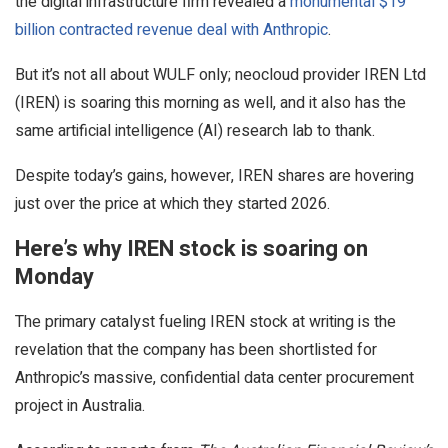
the digital infrastructure firm revealed a
monumental $19
billion contracted revenue deal with Anthropic
.
But it’s not all about WULF only; neocloud provider IREN Ltd
(IREN) is soaring this morning as well, and it also has the
same artificial intelligence (AI) research lab to thank.
Despite today’s gains, however, IREN shares are hovering
just over the price at which they started 2026.
Here’s why IREN stock is soaring on
Monday
The primary catalyst fueling IREN stock at writing is the
revelation that the company has been shortlisted for
Anthropic’s massive, confidential data center procurement
project in Australia.