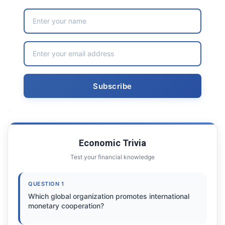
Economic Trivia
Test your financial knowledge
QUESTION 1
Which global organization promotes international
monetary cooperation?