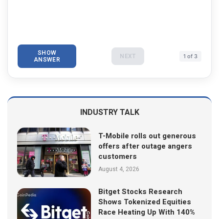
SHOW
NEXT
1 of 3
ANSWER
INDUSTRY TALK
T-Mobile rolls out generous
offers after outage angers
customers
August 4, 2026
Bitget Stocks Research
Shows Tokenized Equities
Race Heating Up With 140%