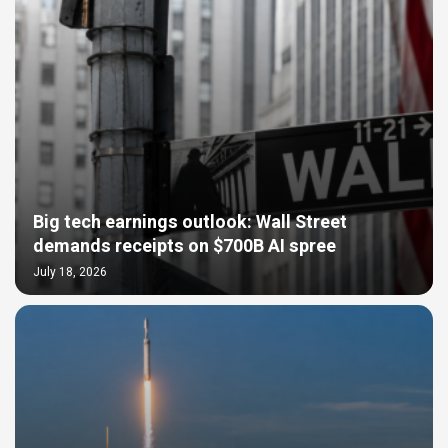
Big tech earnings outlook: Wall Street
demands receipts on $700B AI spree
July 18, 2026