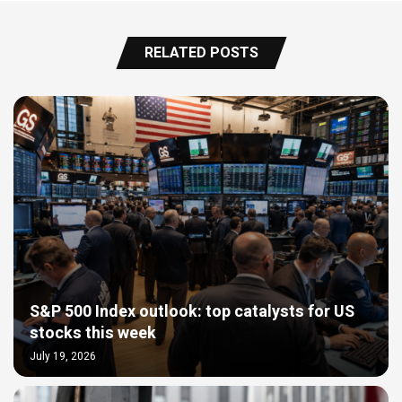
RELATED POSTS
S&P 500 Index outlook: top catalysts for US
stocks this week
July 19, 2026