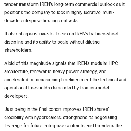
tender transform IREN’s long-term commercial outlook as it
positions the company to lock in highly lucrative, multi-
decade enterprise hosting contracts.
It also sharpens investor focus on IREN’s balance‑sheet
discipline and its ability to scale without diluting
shareholders.
A bid of this magnitude signals that IREN’s modular HPC
architecture, renewable‑heavy power strategy, and
accelerated commissioning timelines meet the technical and
operational thresholds demanded by frontier‑model
developers.
Just being in the final cohort improves IREN shares’
credibility with hyperscalers, strengthens its negotiating
leverage for future enterprise contracts, and broadens the