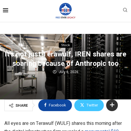
Stock
It’s not just Terawulf, IREN shares are
soaring because of Anthropic too
July 6, 2026
Facebook
Twitter
SHARE
All eyes are on Terawulf (WULF) shares this morning after