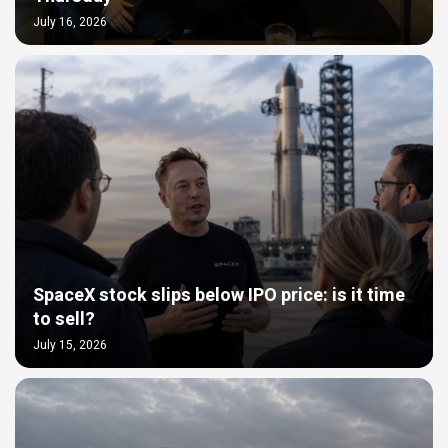
July 16, 2026
SpaceX stock slips below IPO price: is it time
to sell?
July 15, 2026