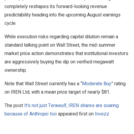
completely reshapes its forward-looking revenue
predictability heading into the upcoming August earnings
cycle.
While execution risks regarding capital dilution remain a
standard talking point on Wall Street, the mid-summer
market price action demonstrates that institutional investors
are aggressively buying the dip on verified megawatt
ownership.
Note that Wall Street currently has a “
Moderate Buy
” rating
on IREN Ltd, with a mean price target of nearly $81.
The post
It's not just Terawulf, IREN shares are soaring
because of Anthropic too
appeared first on
Invezz