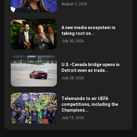
August 3, 2026
A new media ecosystem is
taking root on...
July 30, 2026
U.S.-Canada bridge opens in
Detroit even as trade...
July 28, 2026
Telemundo to air UEFA
competitions, including the
Champions...
July 19, 2026