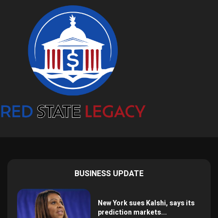
BUSINESS UPDATE
New York sues Kalshi, says its
prediction markets...