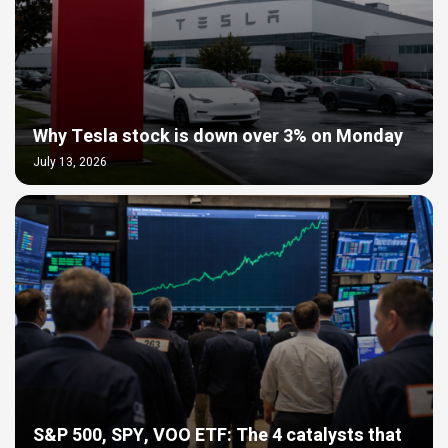
Why Tesla stock is down over 3% on Monday
July 13, 2026
S&P 500, SPY, VOO ETF: The 4 catalysts that