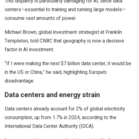
This disparity is particularly damaging for AI, since data
centers—essential to training and running large models—
consume vast amounts of power.
Michael Brown, global investment strategist at Franklin
Templeton, told CNBC that geography is now a decisive
factor in AI investment.
“If I were making the next $7 billion data center, it would be
in the US or China,” he said, highlighting Europe’s
disadvantage.
Data centers and energy strain
Data centers already account for 2% of global electricity
consumption, up from 1.7% in 2024, according to the
International Data Center Authority (IDCA).