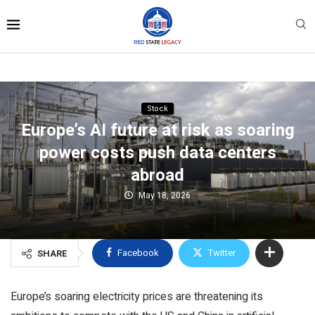
Stock
Europe’s AI future at risk as soaring
power costs push data centers
abroad
May 18, 2026
Facebook
Twitter
SHARE
Europe’s soaring electricity prices are threatening its