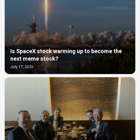
Is SpaceX stock warming up to become the
next meme stock?
July 17, 2026