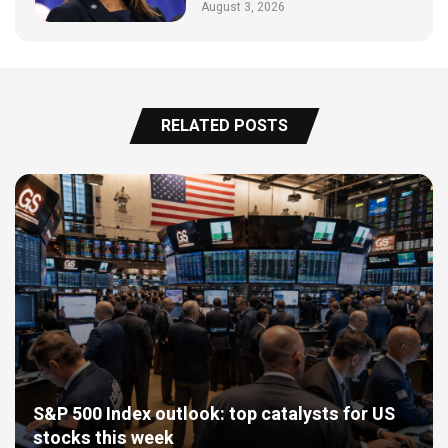
August 3, 2026
RELATED POSTS
S&P 500 Index outlook: top catalysts for US
stocks this week