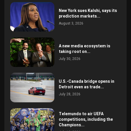
New York sues Kalshi, says its
prediction markets...
August 3, 2026
A new media ecosystem is
taking root on...
July 30, 2026
U.S.-Canada bridge opens in
Detroit even as trade...
July 28, 2026
Telemundo to air UEFA
competitions, including the
Champions...