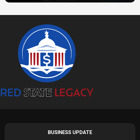
BUSINESS UPDATE