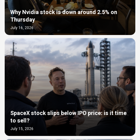
Why Nvidia stock is down around 2.5% on
Thursday
July 16, 2026
SpaceX stock slips below IPO price: is it time
to sell?
July 15, 2026