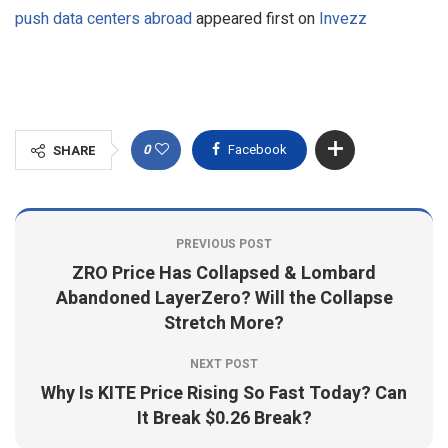
push data centers abroad
appeared first on
Invezz
0
Facebook
SHARE
PREVIOUS POST
ZRO Price Has Collapsed & Lombard
Abandoned LayerZero? Will the Collapse
Stretch More?
NEXT POST
Why Is KITE Price Rising So Fast Today? Can
It Break $0.26 Break?