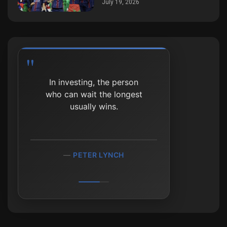
July 19, 2026
The biggest mistake
In investing, the person
investors make is to
who can wait the longest
believe that what
happened in the recent
usually wins.
past will persist.
PETER LYNCH
RAY DALIO