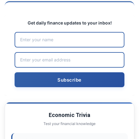
Get daily finance updates to your inbox!
Economic Trivia
Test your financial knowledge