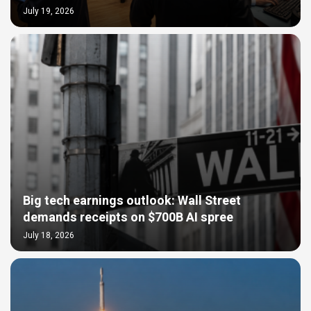
July 19, 2026
Big tech earnings outlook: Wall Street
demands receipts on $700B AI spree
July 18, 2026