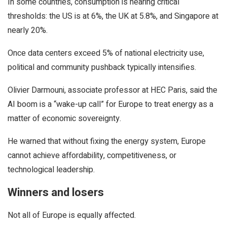
In some countries, consumption is nearing critical
thresholds: the US is at 6%, the UK at 5.8%, and Singapore at
nearly 20%.
Once data centers exceed 5% of national electricity use,
political and community pushback typically intensifies.
Olivier Darmouni, associate professor at HEC Paris, said the
AI boom is a “wake-up call” for Europe to treat energy as a
matter of economic sovereignty.
He warned that without fixing the energy system, Europe
cannot achieve affordability, competitiveness, or
technological leadership.
Winners and losers
Not all of Europe is equally affected.