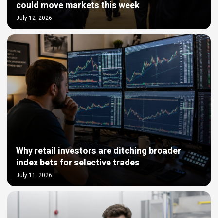
could move markets this week
July 12, 2026
Why retail investors are ditching broader
index bets for selective trades
July 11, 2026