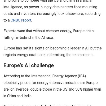
ambitions to compete with the US and China in artificial
intelligence, as power-hungry data centers face mounting
costs and investors increasingly look elsewhere, according
to a
CNBC report
.
Experts warn that without cheaper energy, Europe risks
falling far behind in the AI race.
Europe has set its sights on becoming a leader in AI, but the
region’s energy costs are undermining those ambitions.
Europe’s AI challenge
According to the International Energy Agency (IEA),
electricity prices for energy-intensive industries in Europe
are, on average, double those in the US and 50% higher than
in China and India.