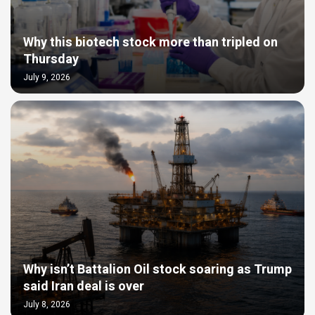
Why this biotech stock more than tripled on
Thursday
July 9, 2026
Why isn’t Battalion Oil stock soaring as Trump
said Iran deal is over
July 8, 2026