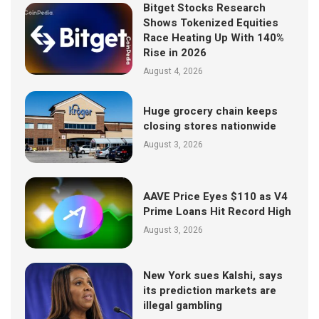
Bitget Stocks Research
Shows Tokenized Equities
Race Heating Up With 140%
Rise in 2026
August 4, 2026
Huge grocery chain keeps
closing stores nationwide
August 3, 2026
AAVE Price Eyes $110 as V4
Prime Loans Hit Record High
August 3, 2026
New York sues Kalshi, says
its prediction markets are
illegal gambling