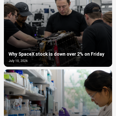
Why SpaceX stock is down over 2% on Friday
July 10, 2026