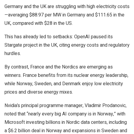
Germany and the UK are struggling with high electricity costs
—averaging $88.97 per MW in Germany and $111.65 in the
UK, compared with $28 in the US.
This has already led to setbacks: OpenAI paused its
Stargate project in the UK, citing energy costs and regulatory
hurdles.
By contrast, France and the Nordics are emerging as
winners. France benefits from its nuclear energy leadership,
while Norway, Sweden, and Denmark enjoy low electricity
prices and diverse energy mixes.
Nvidia’s principal programme manager, Vladimir Prodanovic,
noted that “nearly every big AI company is in Norway,” with
Microsoft investing billions in Nordic data centers, including
a $6.2 billion deal in Norway and expansions in Sweden and