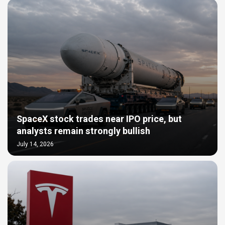
SpaceX stock trades near IPO price, but
analysts remain strongly bullish
July 14, 2026