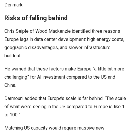
Denmark.
Risks of falling behind
Chris Seiple of Wood Mackenzie identified three reasons
Europe lags in data center development: high energy costs,
geographic disadvantages, and slower infrastructure
buildout.
He warned that these factors make Europe “a little bit more
challenging” for AI investment compared to the US and
China.
Darmouni added that Europe’s scale is far behind: “The scale
of what we’re seeing in the US compared to Europe is like 1
to 100.”
Matching US capacity would require massive new