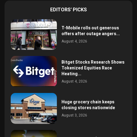
EDITORS' PICKS
T-Mobile rolls out generous
offers after outage angers...
August 4, 2026
Bitget Stocks Research Shows
Tokenized Equities Race
Heating...
August 4, 2026
Huge grocery chain keeps
closing stores nationwide
August 3, 2026