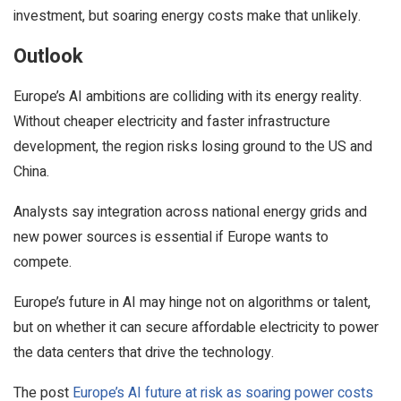
investment, but soaring energy costs make that unlikely.
Outlook
Europe’s AI ambitions are colliding with its energy reality.
Without cheaper electricity and faster infrastructure
development, the region risks losing ground to the US and
China.
Analysts say integration across national energy grids and
new power sources is essential if Europe wants to
compete.
Europe’s future in AI may hinge not on algorithms or talent,
but on whether it can secure affordable electricity to power
the data centers that drive the technology.
The post
Europe’s AI future at risk as soaring power costs