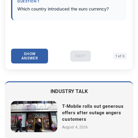
QUESTION 1
Which country introduced the euro currency?
SHOW
NEXT
1 of 3
ANSWER
INDUSTRY TALK
T-Mobile rolls out generous
offers after outage angers
customers
August 4, 2026