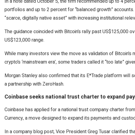
In a note dated October 5, the firm recommended up to 4 perce
portfolios and up to 2 percent for “balanced growth” accounts.
“scarce, digitally native asset” with increasing institutional rele
The guidance coincided with Bitcoin’s rally past US$125,000 ov
US$123,000 range.
While many investors view the move as validation of Bitcoin’s 
crypto’s ‘mainstream era’, some traders called it “too late” given
Morgan Stanley also confirmed that its E*Trade platform will soo
a partnership with ZeroHash.
Coinbase seeks national trust charter to expand pa
Coinbase has applied for a national trust company charter from
Currency, a move designed to expand its payments and custody
In a company blog post, Vice President Greg Tusar clarified th