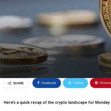
Facebook
Twitter
Pintere
SHARE
Here’s a quick recap of the crypto landscape for Monday 