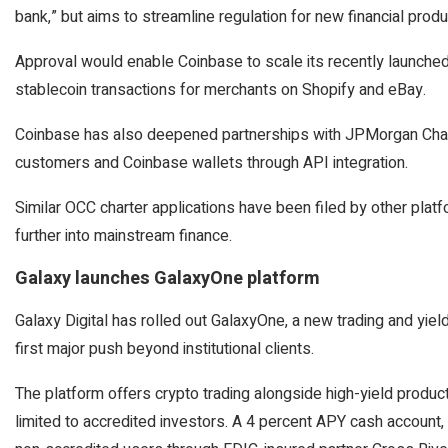
bank,” but aims to streamline regulation for new financial produ
Approval would enable Coinbase to scale its recently launche
stablecoin transactions for merchants on Shopify and eBay.
Coinbase has also deepened partnerships with JPMorgan Chas
customers and Coinbase wallets through API integration.
Similar OCC charter applications have been filed by other plat
further into mainstream finance.
Galaxy launches GalaxyOne platform
Galaxy Digital has rolled out GalaxyOne, a new trading and yield
first major push beyond institutional clients.
The platform offers crypto trading alongside high-yield produc
limited to accredited investors. A 4 percent APY cash account,