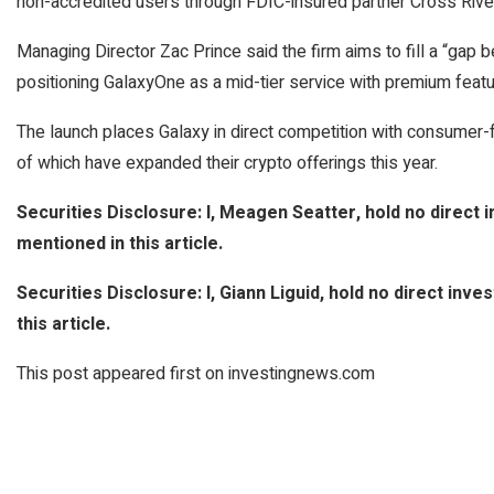
non-accredited users through FDIC-insured partner Cross Rive
Managing Director Zac Prince said the firm aims to fill a “gap be
positioning GalaxyOne as a mid-tier service with premium featu
The launch places Galaxy in direct competition with consumer-
of which have expanded their crypto offerings this year.
Securities Disclosure: I, Meagen Seatter, hold no direct
mentioned in this article.
Securities Disclosure: I, Giann Liguid, hold no direct in
this article.
This post appeared first on investingnews.com