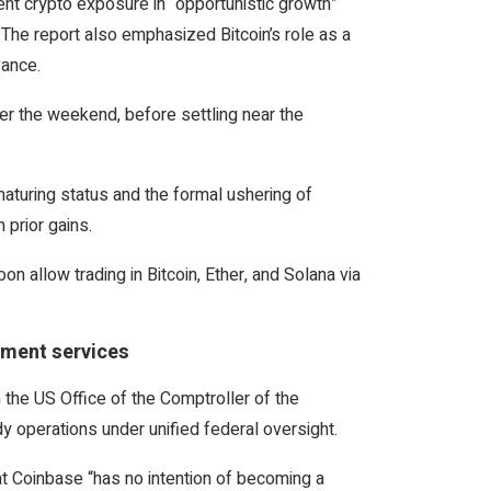
nt crypto exposure in “opportunistic growth”
 The report also emphasized Bitcoin’s role as a
vance.
er the weekend, before settling near the
maturing status and the formal ushering of
 prior gains.
n allow trading in Bitcoin, Ether, and Solana via
yment services
 the US Office of the Comptroller of the
 operations under unified federal oversight.
at Coinbase “has no intention of becoming a