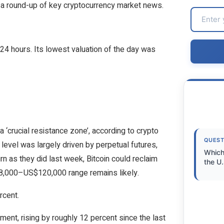
ith a round-up of key cryptocurrency market news.
24 hours. Its lowest valuation of the day was
 ‘crucial resistance zone’, according to crypto
QUEST
level was largely driven by perpetual futures,
Which
turn as they did last week, Bitcoin could reclaim
the U.
18,000–US$120,000 range remains likely.
rcent.
ent, rising by roughly 12 percent since the last