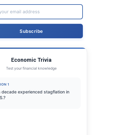
Economic Trivia
Test your financial knowledge
ION 1
 decade experienced stagflation in
S.?