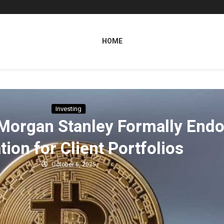
HOME
Investing
Morgan Stanley Formally Endo
tion for Client Portfolios
October 6, 2025