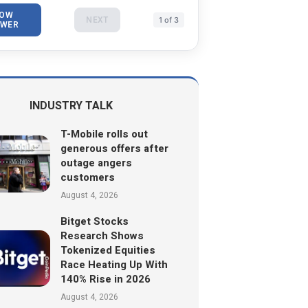
OW
NEXT
1 of 3
WER
INDUSTRY TALK
T-Mobile rolls out
generous offers after
outage angers
customers
August 4, 2026
Bitget Stocks
Research Shows
Tokenized Equities
Race Heating Up With
140% Rise in 2026
August 4, 2026