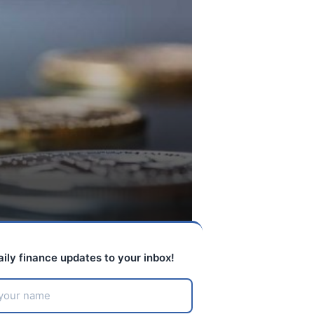
aily finance updates to your inbox!