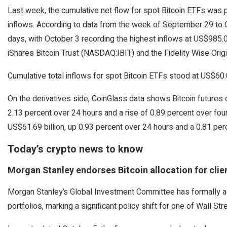
Last week, the cumulative net flow for spot Bitcoin ETFs was p
inflows. According to data from the week of September 29 to O
days, with October 3 recording the highest inflows at US$985
iShares Bitcoin Trust (NASDAQ:IBIT) and the Fidelity Wise Origi
Cumulative total inflows for spot Bitcoin ETFs stood at US$60.0
On the derivatives side, CoinGlass data shows Bitcoin futures o
2.13 percent over 24 hours and a rise of 0.89 percent over four 
US$61.69 billion, up 0.93 percent over 24 hours and a 0.81 per
Today’s crypto news to know
Morgan Stanley endorses Bitcoin allocation for clie
Morgan Stanley’s Global Investment Committee has formally advi
portfolios, marking a significant policy shift for one of Wall S