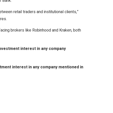
r Bank.
tween retail traders and institutional clients,”
res.
facing brokers like Robinhood and Kraken, both
 investment interest in any company
vestment interest in any company mentioned in