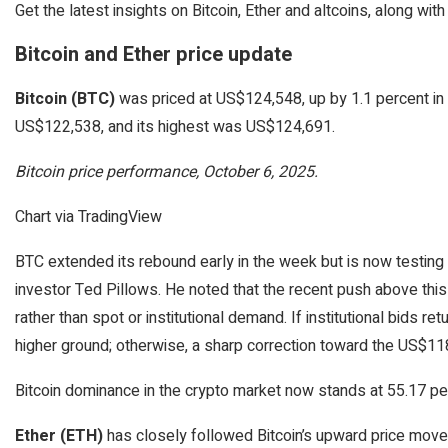
Get the latest insights on Bitcoin, Ether and altcoins, along w
Bitcoin and Ether price update
Bitcoin (BTC)
was priced at US$124,548, up by 1.1 percent in 
US$122,538, and its highest was US$124,691.
Bitcoin price performance, October 6, 2025.
Chart via TradingView
BTC extended its rebound early in the week but is now testing a
investor Ted Pillows. He noted that the recent push above this 
rather than spot or institutional demand. If institutional bids re
higher ground; otherwise, a sharp correction toward the US$1
Bitcoin dominance in the crypto market now stands at 55.17 pe
Ether (ETH)
has closely followed Bitcoin’s upward price movem