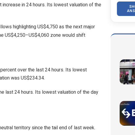
increase in 24 hours. Its lowest valuation of the
SH
ANS
illows highlighting US$4,750 as the next major
 the US$4,250–US$4,060 zone would shift
percent over the last 24 hours. Its lowest
uation was US$234.34.
e last 24 hours. Its lowest valuation of the day
utral territory since the tail end of last week.