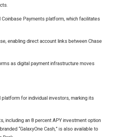
cts.
d Coinbase Payments platform, which facilitates
e, enabling direct account links between Chase
forms as digital payment infrastructure moves
 platform for individual investors, marking its
ts, including an 8 percent APY investment option
 branded “GalaxyOne Cash,” is also available to