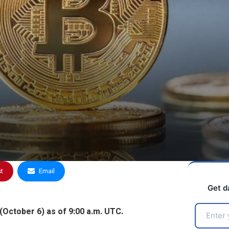
st
Email
Get d
(October 6) as of 9:00 a.m. UTC.