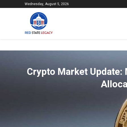
Wednesday, August 5, 2026
Crypto Market Update: 
Alloca