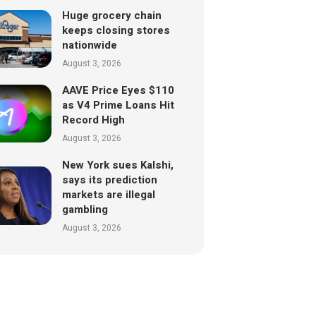
Huge grocery chain
keeps closing stores
nationwide
August 3, 2026
AAVE Price Eyes $110
as V4 Prime Loans Hit
Record High
August 3, 2026
New York sues Kalshi,
says its prediction
markets are illegal
gambling
August 3, 2026