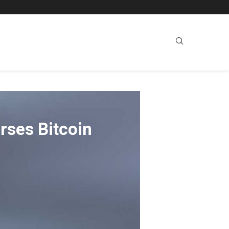
rses Bitcoin