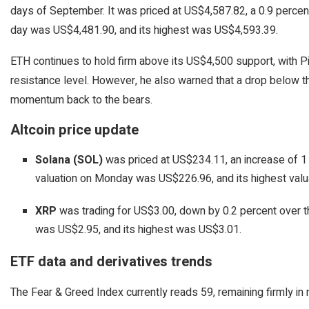
days of September. It was priced at US$4,587.82, a 0.9 percent 
day was US$4,481.90, and its highest was US$4,593.39.
ETH continues to hold firm above its US$4,500 support, with P
resistance level. However, he also warned that a drop below
momentum back to the bears.
Altcoin price update
Solana (SOL)
was priced at US$234.11, an increase of 1 
valuation on Monday was US$226.96, and its highest val
XRP
was trading for US$3.00, down by 0.2 percent over th
was US$2.95, and its highest was US$3.01.
ETF data and derivatives trends
The Fear & Greed Index currently reads 59, remaining firmly in ne