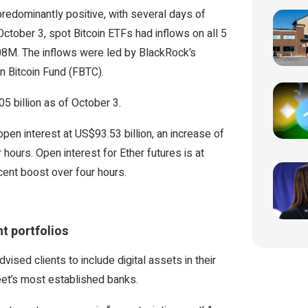
redominantly positive, with several days of
ctober 3, spot Bitcoin ETFs had inflows on all 5
.08M. The inflows were led by BlackRock’s
n Bitcoin Fund (FBTC).
5 billion as of October 3.
pen interest at US$93.53 billion, an increase of
hours. Open interest for Ether futures is at
cent boost over four hours.
nt portfolios
sed clients to include digital assets in their
treet’s most established banks.