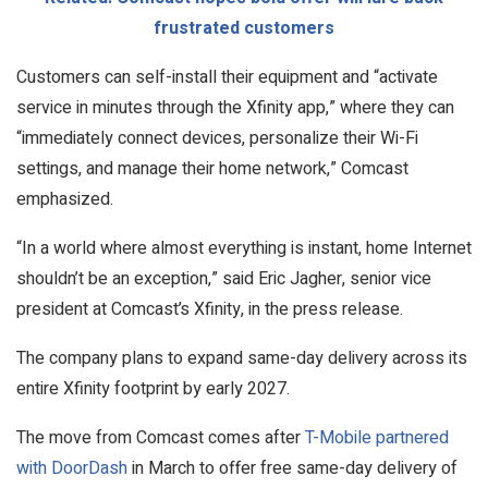
frustrated customers
Customers can self-install their equipment and “activate
service in minutes through the Xfinity app,” where they can
“immediately connect devices, personalize their Wi-Fi
settings, and manage their home network,” Comcast
emphasized.
“In a world where almost everything is instant, home Internet
shouldn’t be an exception,” said Eric Jagher, senior vice
president at Comcast’s Xfinity, in the press release.
The company plans to expand same-day delivery across its
entire Xfinity footprint by early 2027.
The move from Comcast comes after
T-Mobile partnered
with DoorDash
in March to offer free same-day delivery of