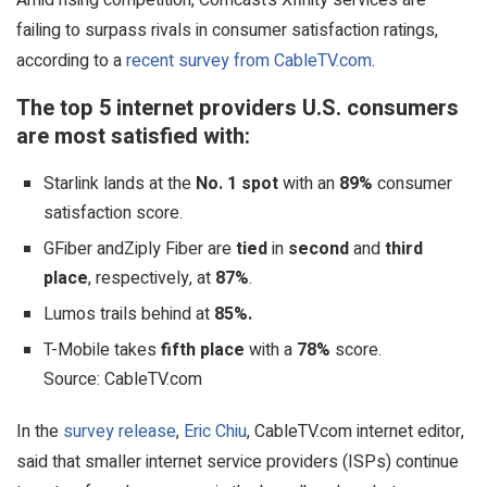
failing to surpass rivals in consumer satisfaction ratings,
according to a
recent survey from CableTV.com
.
The top 5 internet providers U.S. consumers
are most satisfied with:
Starlink lands at the
No. 1 spot
with an
89%
consumer
satisfaction score.
GFiber andZiply Fiber are
tied
in
second
and
third
place
, respectively, at
87%
.
Lumos trails behind at
85%.
T-Mobile takes
fifth place
with a
78%
score.
Source: CableTV.com
In the
survey release
,
Eric Chiu
, CableTV.com internet editor,
said that smaller internet service providers (ISPs) continue