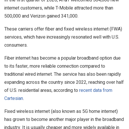
internet customers, while T-Mobile attracted more than
500,000 and Verizon gained 341,000.
These carriers offer fiber and fixed wireless internet (FWA)
services, which have increasingly resonated well with U.S.
consumers.
Fiber internet has become a popular broadband option due
to its faster, more reliable connection compared to
traditional wired internet. The service has also been rapidly
expanding across the country since 2022, reaching over half
of U.S. residential areas, according to
recent data from
Cartesian
.
Fixed wireless internet (also known as 5G home internet)
has grown to become another major player in the broadband
industry. It is usually cheaper and more widely available in