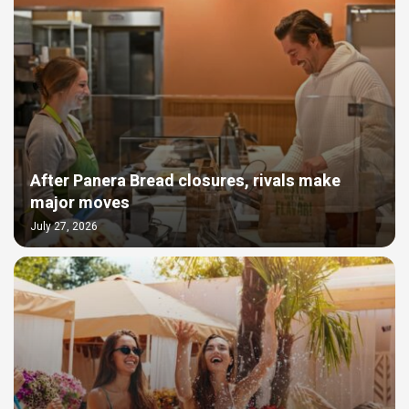
After Panera Bread closures, rivals make
major moves
July 27, 2026