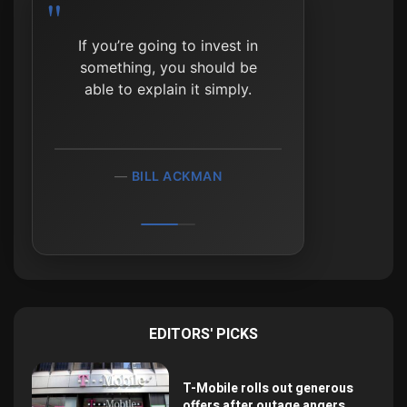
The reason most investors
fail is because they can’t
resist the siren call of
doing something.
WILLIAM BERNSTEIN
EDITORS' PICKS
T-Mobile rolls out generous
offers after outage angers...