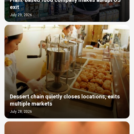
Plant-based food company makes abrupt US
exit
July 29, 2026
Dessert chain quietly closes locations, exits
multiple markets
July 28, 2026