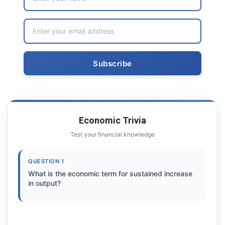
Economic Trivia
Test your financial knowledge
QUESTION 1
What is the economic term for sustained increase
in output?