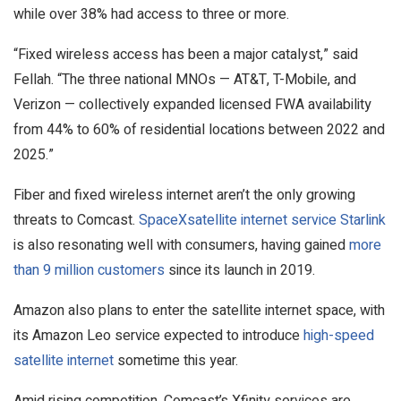
while over 38% had access to three or more.
“Fixed wireless access has been a major catalyst,” said
Fellah. “The three national MNOs — AT&T, T-Mobile, and
Verizon — collectively expanded licensed FWA availability
from 44% to 60% of residential locations between 2022 and
2025.”
Fiber and fixed wireless internet aren’t the only growing
threats to Comcast.
SpaceX
satellite internet service Starlink
is also resonating well with consumers, having gained
more
than 9 million customers
since its launch in 2019.
Amazon also plans to enter the satellite internet space, with
its Amazon Leo service expected to introduce
high-speed
satellite internet
sometime this year.
Amid rising competition, Comcast’s Xfinity services are