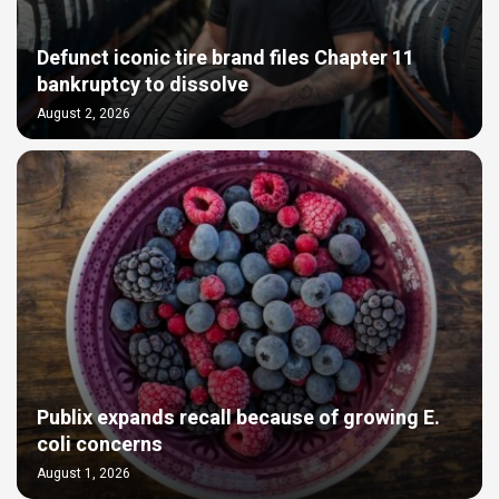
Defunct iconic tire brand files Chapter 11
bankruptcy to dissolve
August 2, 2026
Publix expands recall because of growing E.
coli concerns
August 1, 2026