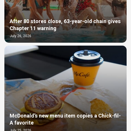
After 80 stores close, 63-year-old chain gives
Chapter 11 warning
July 26, 2026
McDonald’s new menu item copies a Chick-fil-
A favorite
July 25, 2026