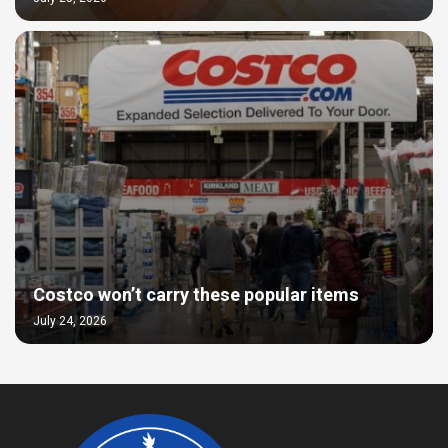
Costco won’t carry these popular items
July 24, 2026