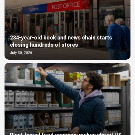
234-year-old book and news chain starts
closing hundreds of stores
July 30, 2026