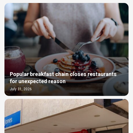
Popular breakfast chain closes restaurants
for unexpected reason
July 31, 2026