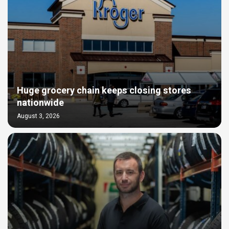
Huge grocery chain keeps closing stores
nationwide
August 3, 2026