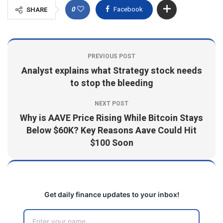
0
Facebook
SHARE
PREVIOUS POST
Analyst explains what Strategy stock needs
to stop the bleeding
NEXT POST
Why is AAVE Price Rising While Bitcoin Stays
Below $60K? Key Reasons Aave Could Hit
$100 Soon
Get daily finance updates to your inbox!