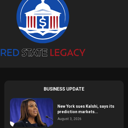
BUSINESS UPDATE
New York sues Kalshi, says its
prediction markets...
August 3, 2026