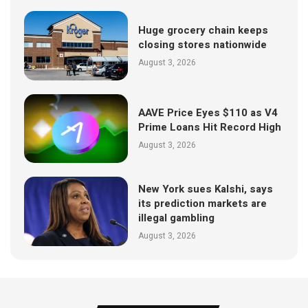
Huge grocery chain keeps
closing stores nationwide
August 3, 2026
AAVE Price Eyes $110 as V4
Prime Loans Hit Record High
August 3, 2026
New York sues Kalshi, says
its prediction markets are
illegal gambling
August 3, 2026