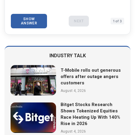
SHOW
NEXT
1 of 3
ANSWER
INDUSTRY TALK
T-Mobile rolls out generous
offers after outage angers
customers
August 4, 2026
Bitget Stocks Research
Shows Tokenized Equities
Race Heating Up With 140%
Rise in 2026
August 4, 2026