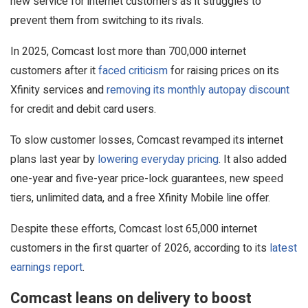
new service for internet customers as it struggles to
prevent them from switching to its rivals.
In 2025, Comcast lost more than 700,000 internet
customers after it
faced criticism
for raising prices on its
Xfinity services and
removing its monthly autopay discount
for credit and debit card users.
To slow customer losses, Comcast revamped its internet
plans last year by
lowering everyday pricing
. It also added
one-year and five-year price-lock guarantees, new speed
tiers, unlimited data, and a free Xfinity Mobile line offer.
Despite these efforts, Comcast lost 65,000 internet
customers in the first quarter of 2026, according to its
latest
earnings report
.
Comcast leans on delivery to boost