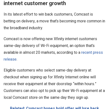
internet customer growth
In its latest effort to win back customers, Comcast is
betting on delivery, a move that’s becoming more common in
the broadband industry.
Comcast is now offering new Xfinity internet customers
same-day delivery of Wi-Fi equipment, an option that’s
available in almost 20 markets, according to a
recent press
release
.
Eligible customers who select same-day delivery at
checkout when signing up for Xfinity Internet online will
receive their equipment at their doorstep “within hours.”
Customers can also opt to pick up their Wi-Fi equipment at a
local Comcast store on the same day they sign up.
Related: Comcast hopes bold offer will lure back