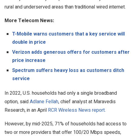
rural and underserved areas than traditional wired internet.
More Telecom News:
T-Mobile warns customers that a key service will
double in price
Verizon adds generous offers for customers after
price increase
Spectrum suffers heavy loss as customers ditch
service
In 2022, U.S. households had only a single broadband
option, said
Adlane Fellah
, chief analyst at Maravedis
Research, in an April
RCR Wireless News report
.
However, by mid-2025, 71% of households had access to
two or more providers that offer 100/20 Mbps speeds,