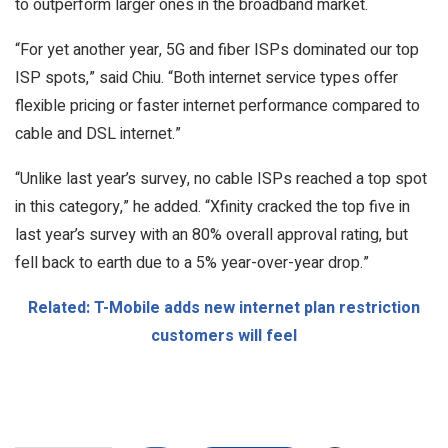
to outperform larger ones in the broadband market.
“For yet another year, 5G and fiber ISPs dominated our top
ISP spots,” said Chiu. “Both internet service types offer
flexible pricing or faster internet performance compared to
cable and DSL internet.”
“Unlike last year’s survey, no cable ISPs reached a top spot
in this category,” he added. “Xfinity cracked the top five in
last year’s survey with an 80% overall approval rating, but
fell back to earth due to a 5% year-over-year drop.”
Related: T-Mobile adds new internet plan restriction
customers will feel