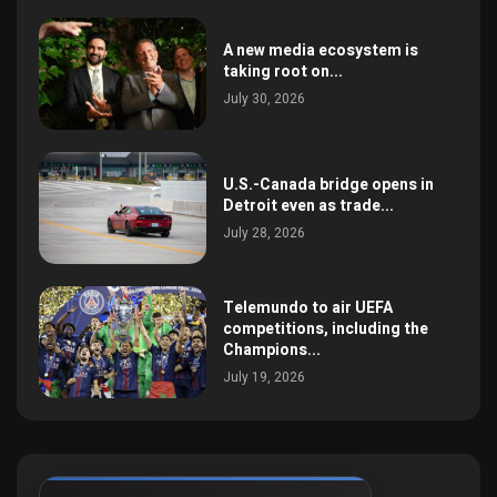
A new media ecosystem is
taking root on...
July 30, 2026
U.S.-Canada bridge opens in
Detroit even as trade...
July 28, 2026
Telemundo to air UEFA
competitions, including the
Champions...
July 19, 2026