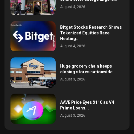
August 4, 2026
Bitget Stocks Research Shows
Tokenized Equities Race
Heating...
August 4, 2026
Huge grocery chain keeps
closing stores nationwide
August 3, 2026
AAVE Price Eyes $110 as V4
Prime Loans...
August 3, 2026