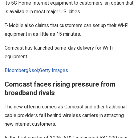
its 5G Home Internet equipment to customers, an option that
is available in most major U.S. cities.
T-Mobile also claims that customers can set up their Wi-Fi
equipment in as little as 15 minutes.
Comcast has launched same-day delivery for Wi-Fi
equipment.
Bloomberg&sol;Getty Images
Comcast faces rising pressure from
broadband rivals
The new offering comes as Comcast and other traditional
cable providers fall behind wireless carriers in attracting
new internet customers.
In the first quarter of 2026, AT&T welcomed 584,000 new