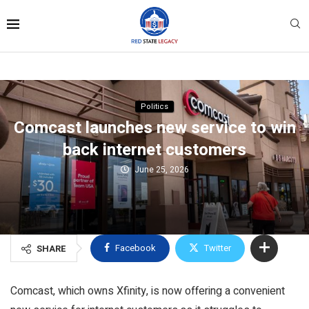
Politics
Comcast launches new service to win
back internet customers
June 25, 2026
Facebook
Twitter
SHARE
Comcast, which owns Xfinity, is now offering a convenient