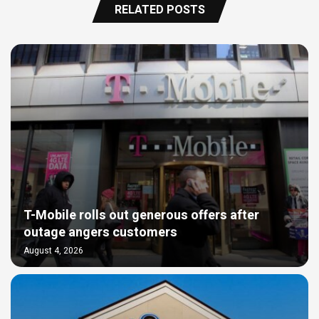
RELATED POSTS
T-Mobile rolls out generous offers after
outage angers customers
August 4, 2026